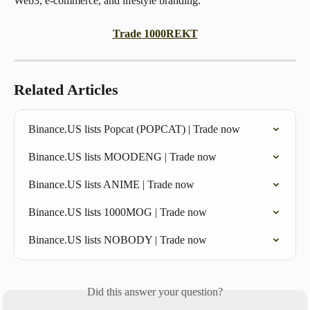
Web3, e-commerce, and lifestyle branding.
Trade 1000REKT
Related Articles
Binance.US lists Popcat (POPCAT) | Trade now
Binance.US lists MOODENG | Trade now
Binance.US lists ANIME | Trade now
Binance.US lists 1000MOG | Trade now
Binance.US lists NOBODY | Trade now
Did this answer your question?