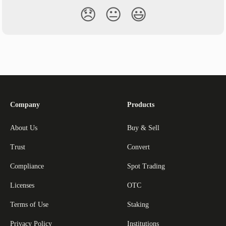
😞
😐
😃
Company
Products
About Us
Buy & Sell
Trust
Convert
Compliance
Spot Trading
Licenses
OTC
Terms of Use
Staking
Privacy Policy
Institutions