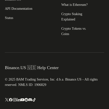
What is Ethereum?
API Documentation
Crypto Staking
Status
Explained
Crypto Tokens vs.
Coins
Binance.US 🇺🇸 Help Center
© 2025 BAM Trading Services, Inc. d.b.a. Binance.US - All rights
reserved. NMLS ID: 1906829