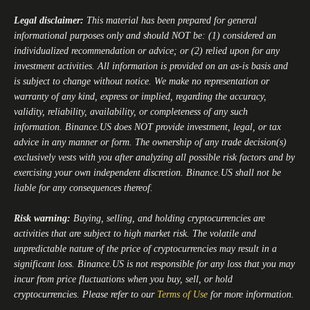
Legal disclaimer:
This material has been prepared for general
informational purposes only and should NOT be: (1) considered an
individualized recommendation or advice; or (2) relied upon for any
investment activities. All information is provided on an as-is basis and
is subject to change without notice. We make no representation or
warranty of any kind, express or implied, regarding the accuracy,
validity, reliability, availability, or completeness of any such
information.
Binance.US
does NOT provide investment, legal, or tax
advice in any manner or form. The ownership of any trade decision(s)
exclusively vests with you after analyzing all possible risk factors and by
exercising your own independent discretion.
Binance.US
shall not be
liable for any consequences thereof.
Risk warning:
Buying, selling, and holding cryptocurrencies are
activities that are subject to high market risk. The volatile and
unpredictable nature of the price of cryptocurrencies may result in a
significant loss.
Binance.US
is not responsible for any loss that you may
incur from price fluctuations when you buy, sell, or hold
cryptocurrencies. Please refer to our
Terms of Use
for more information.