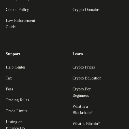
Cookie Policy
Crypto Domains
Law Enforcement
Guide
Support
Learn
Help Center
Crypto Prices
Tax
Crypto Education
Fees
Crypto For
Beginners
Trading Rules
What is a
Trade Limits
Blockchain?
Listing on
What is Bitcoin?
Binance.US