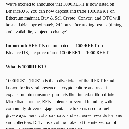
We’re excited to announce that 1000REKT is now listed on 
Binance.US. You can now deposit and trade 1000REKT on 
Ethereum mainnet. Buy & Sell Crypto, Convert, and OTC will 
be available approximately 24 hours after trading begins (timing 
and availability subject to change).
Important:
 REKT is denominated as 1000REKT on 
Binance.US; the price of one 1000REKT = 1000 REKT.
What is 1000REKT? 
1000REKT (REKT) is the native token of the REKT brand, 
known for its viral presence in crypto culture and recent 
expansion into consumer products like limited-edition drinks. 
More than a meme, REKT blends irreverent branding with 
community-driven engagement. The token is used to fuel 
giveaways, brand collaborations, and exclusive rewards for fans 
and collectors. REKT is a cultural token at the intersection of 