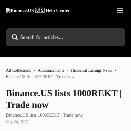
Skip to main content
Search for articles...
All Collections
Announcements
Historical Listings News
Binance.US lists 1000REKT | Trade now
Binance.US lists 1000REKT |
Trade now
Binance.US lists 1000REKT | Trade now
July 24, 2025