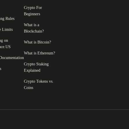
Crypto For
Beginners
ing Rules
What is a
e Limits
Blockchain?
ng on
What is Bitcoin?
nce.US
What is Ethereum?
Documentation
Crypto Staking
s
Explained
Crypto Tokens vs.
Coins