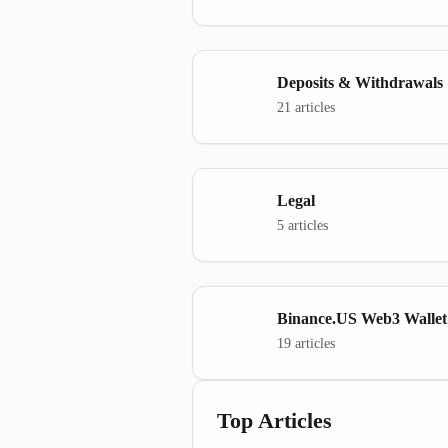
Deposits & Withdrawals
21 articles
Legal
5 articles
Binance.US Web3 Wallet
19 articles
Top Articles