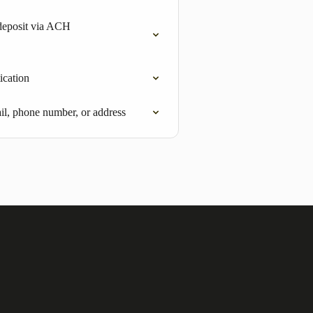
deposit via ACH
ication
l, phone number, or address