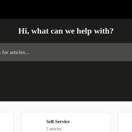
Hi, what can we help with?
es...
Self-Service
5 articles