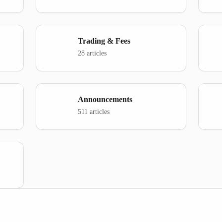
Trading & Fees
28 articles
Announcements
511 articles