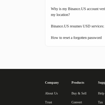
Why is my Binance.US account verif
my location?
Binance.US resumes USD services:
How to reset a forgotten password
Company
Products
Supp
About Us
Buy & Sell
Help
Trust
Convert
Tax