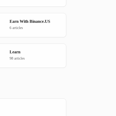
Earn With Binance.US
6 articles
Learn
98 articles