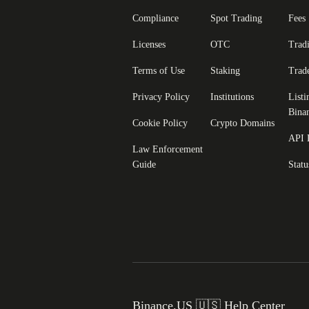
Compliance
Spot Trading
Fees
Licenses
OTC
Trad
Terms of Use
Staking
Trad
Privacy Policy
Institutions
Listi
Bina
Cookie Policy
Crypto Domains
API 
Law Enforcement
Guide
Statu
Binance.US 🇺🇸 Help Center