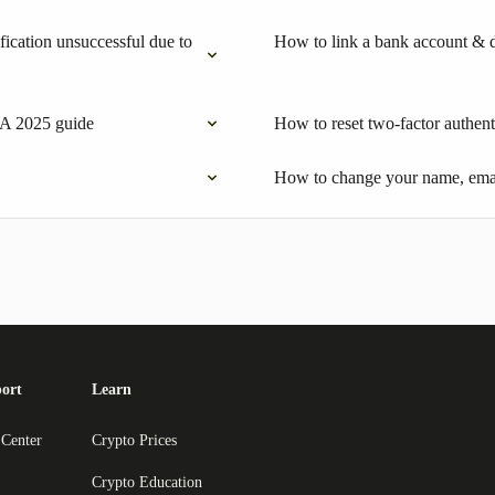
ication unsuccessful due to
How to link a bank account & 
 A 2025 guide
How to reset two-factor authent
How to change your name, emai
ort
Learn
 Center
Crypto Prices
Crypto Education