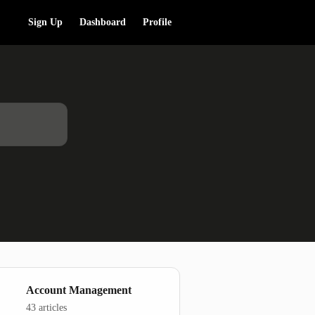
Sign Up
Dashboard
Profile
Account Management
43 articles