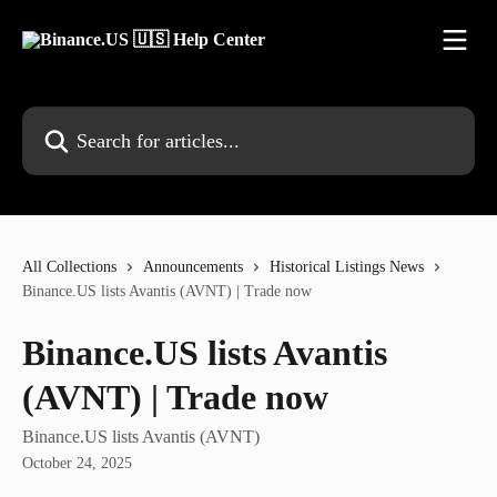
Skip to main content
Search for articles...
All Collections
Announcements
Historical Listings News
Binance.US lists Avantis (AVNT) | Trade now
Binance.US lists Avantis
(AVNT) | Trade now
Binance.US lists Avantis (AVNT)
October 24, 2025