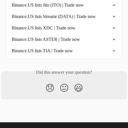
Binance.US lists Jito (JTO) | Trade now
Binance.US lists Streamr (DATA) | Trade now
Binance.US lists XDC | Trade now
Binance.US lists ASTER | Trade now
Binance.US lists TIA | Trade now
Did this answer your question?
😞
😐
😃