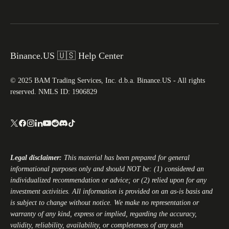
Binance.US 🇺🇸 Help Center
© 2025 BAM Trading Services, Inc. d.b.a. Binance.US - All rights
reserved. NMLS ID: 1906829
Legal disclaimer:
This material has been prepared for general
informational purposes only and should NOT be: (1) considered an
individualized recommendation or advice; or (2) relied upon for any
investment activities. All information is provided on an as-is basis and
is subject to change without notice. We make no representation or
warranty of any kind, express or implied, regarding the accuracy,
validity, reliability, availability, or completeness of any such