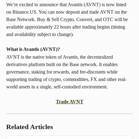
We’re excited to announce that Avantis (AVNT) is now listed 
on Binance.US. You can now deposit and trade AVNT on the 
Base Network. Buy & Sell Crypto, Convert, and OTC will be 
available approximately 22 hours after trading begins (timing 
and availability subject to change).
What is Avantis (AVNT)? 
AVNT is the native token of Avantis, the decentralized 
derivatives platform built on the Base network. It enables 
governance, staking for rewards, and fee-discounts while 
supporting trading of crypto, commodities, FX and other real-
world assets in a single, self-custodied environment.
Trade AVNT
Related Articles