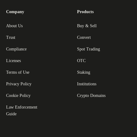
Company
Products
About Us
Buy & Sell
Trust
Convert
Compliance
Spot Trading
Licenses
OTC
Terms of Use
Staking
Privacy Policy
Institutions
Cookie Policy
Crypto Domains
Law Enforcement
Guide