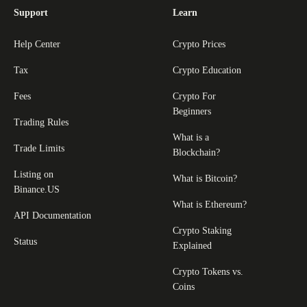
Support
Learn
Help Center
Crypto Prices
Tax
Crypto Education
Fees
Crypto For
Beginners
Trading Rules
What is a
Trade Limits
Blockchain?
Listing on
What is Bitcoin?
Binance.US
What is Ethereum?
API Documentation
Crypto Staking
Status
Explained
Crypto Tokens vs.
Coins