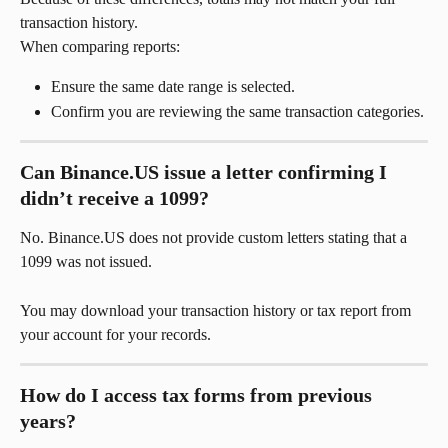
transaction history.
When comparing reports:
Ensure the same date range is selected.
Confirm you are reviewing the same transaction categories.
Can Binance.US issue a letter confirming I 
didn’t receive a 1099?
No. Binance.US does not provide custom letters stating that a 
1099 was not issued.
You may download your transaction history or tax report from 
your account for your records.
How do I access tax forms from previous 
years?