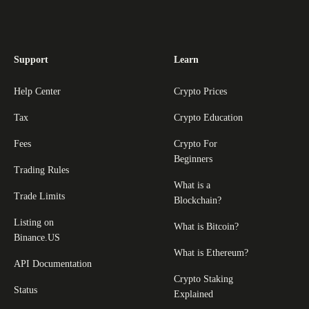
Support
Learn
Help Center
Crypto Prices
Tax
Crypto Education
Fees
Crypto For
Beginners
Trading Rules
What is a
Trade Limits
Blockchain?
Listing on
What is Bitcoin?
Binance.US
What is Ethereum?
API Documentation
Crypto Staking
Status
Explained