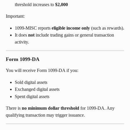
threshold increases to 
$2,000
Important:
1099-MISC reports 
eligible income only
 (such as rewards).
It does 
not
 include trading gains or general transaction 
activity.
Form 1099-DA
You will receive Form 1099-DA if you:
Sold digital assets
Exchanged digital assets
Spent digital assets
There is 
no minimum dollar threshold
 for 1099-DA. Any 
qualifying transaction may trigger issuance.