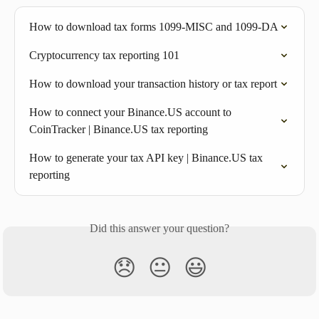
How to download tax forms 1099-MISC and 1099-DA
Cryptocurrency tax reporting 101
How to download your transaction history or tax report
How to connect your Binance.US account to 
CoinTracker | Binance.US tax reporting
How to generate your tax API key | Binance.US tax 
reporting
Did this answer your question?
😞
😐
😃