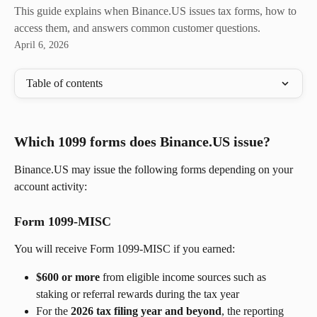
This guide explains when Binance.US issues tax forms, how to
access them, and answers common customer questions.
April 6, 2026
Table of contents
Which 1099 forms does Binance.US issue?
Binance.US may issue the following forms depending on your 
account activity:
Form 1099-MISC
You will receive Form 1099-MISC if you earned:
$600 or more
 from eligible income sources such as 
staking or referral rewards during the tax year
For the 
2026 tax filing year and beyond
, the reporting 