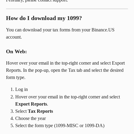
How do I download my 1099?
You can download your tax forms from your Binance.US 
account.
On Web: 
Hover over your email in the top-right corner and select Export 
Reports. In the pop-up, open the Tax tab and select the desired 
form type.
Log in
Hover over your email in the top-right corner and select 
Export Reports
.
Select 
Tax Reports
Choose the year
Select the form type (1099-MISC or 1099-DA)