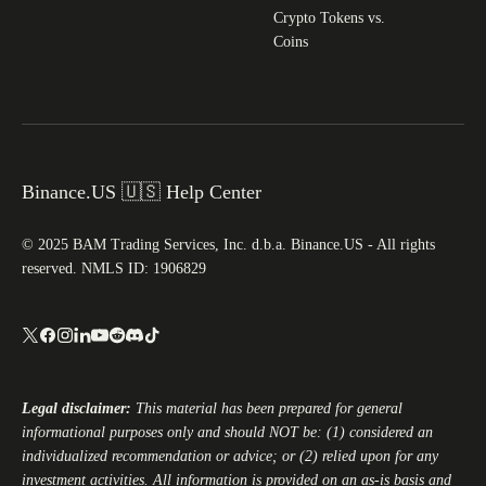
Crypto Tokens vs.
Coins
Binance.US 🇺🇸 Help Center
© 2025 BAM Trading Services, Inc. d.b.a. Binance.US - All rights
reserved. NMLS ID: 1906829
Legal disclaimer:
This material has been prepared for general
informational purposes only and should NOT be: (1) considered an
individualized recommendation or advice; or (2) relied upon for any
investment activities. All information is provided on an as-is basis and