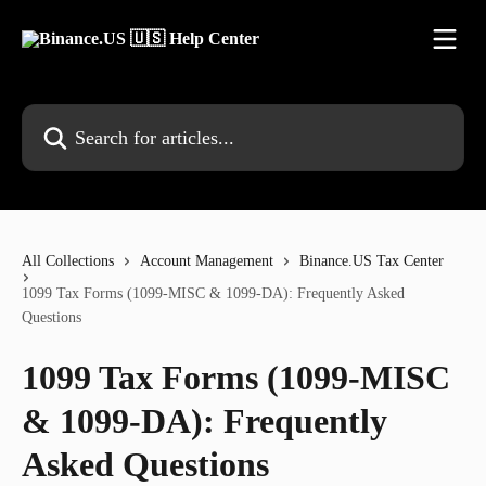
Skip to main content
Search for articles...
All Collections
Account Management
Binance.US Tax Center
1099 Tax Forms (1099-MISC & 1099-DA): Frequently Asked
Questions
1099 Tax Forms (1099-MISC
& 1099-DA): Frequently
Asked Questions