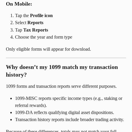
On Mobile:
Tap the 
Profile icon
Select 
Reports
Tap 
Tax Reports
Choose the year and form type
Only eligible forms will appear for download.
Why doesn’t my 1099 match my transaction 
history?
1099 forms and transaction reports serve different purposes.
1099-MISC reports specific income types (e.g., staking or 
referral rewards).
1099-DA reflects qualifying digital asset dispositions.
Transaction history reports include broader trading activity.
Because of these differences, totals may not match your full 