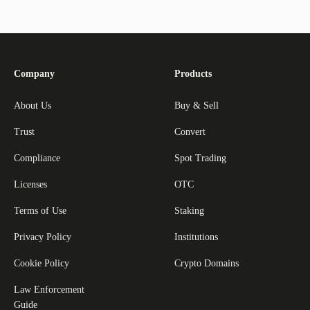
Company
Products
About Us
Buy & Sell
Trust
Convert
Compliance
Spot Trading
Licenses
OTC
Terms of Use
Staking
Privacy Policy
Institutions
Cookie Policy
Crypto Domains
Law Enforcement
Guide