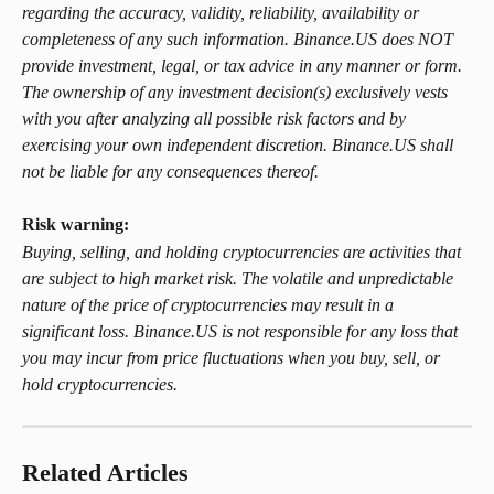
regarding the accuracy, validity, reliability, availability or 
completeness of any such information. Binance.US does NOT 
provide investment, legal, or tax advice in any manner or form. 
The ownership of any investment decision(s) exclusively vests 
with you after analyzing all possible risk factors and by 
exercising your own independent discretion. Binance.US shall 
not be liable for any consequences thereof.
Risk warning: 
Buying, selling, and holding cryptocurrencies are activities that 
are subject to high market risk. The volatile and unpredictable 
nature of the price of cryptocurrencies may result in a 
significant loss. Binance.US is not responsible for any loss that 
you may incur from price fluctuations when you buy, sell, or 
hold cryptocurrencies.
Related Articles