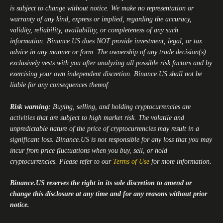
is subject to change without notice. We make no representation or
warranty of any kind, express or implied, regarding the accuracy,
validity, reliability, availability, or completeness of any such
information.
Binance.US
does NOT provide investment, legal, or tax
advice in any manner or form. The ownership of any trade decision(s)
exclusively vests with you after analyzing all possible risk factors and by
exercising your own independent discretion.
Binance.US
shall not be
liable for any consequences thereof.
Risk warning:
Buying, selling, and holding cryptocurrencies are
activities that are subject to high market risk. The volatile and
unpredictable nature of the price of cryptocurrencies may result in a
significant loss.
Binance.US
is not responsible for any loss that you may
incur from price fluctuations when you buy, sell, or hold
cryptocurrencies. Please refer to our
Terms of Use
for more information.
Binance.US
reserves the right in its sole discretion to amend or
change this disclosure at any time and for any reasons without prior
notice.