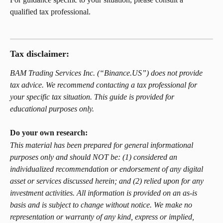
qualified tax professional.
Tax disclaimer: 
BAM Trading Services Inc. (“Binance.US”) does not provide 
tax advice. We recommend contacting a tax professional for 
your specific tax situation. This guide is provided for 
educational purposes only.
Do your own research: 
This material has been prepared for general informational 
purposes only and should NOT be: (1) considered an 
individualized recommendation or endorsement of any digital 
asset or services discussed herein; and (2) relied upon for any 
investment activities. All information is provided on an as-is 
basis and is subject to change without notice. We make no 
representation or warranty of any kind, express or implied, 