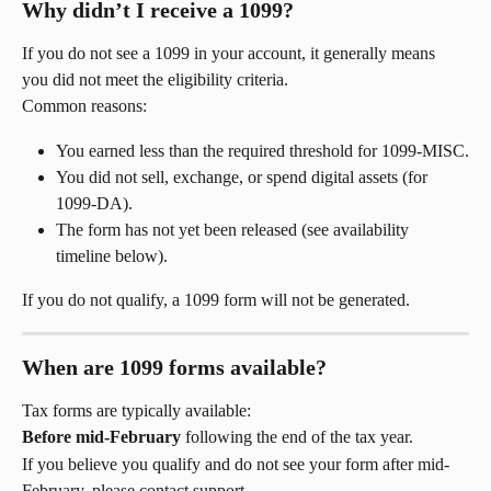
Why didn’t I receive a 1099?
If you do not see a 1099 in your account, it generally means 
you did not meet the eligibility criteria.
Common reasons:
You earned less than the required threshold for 1099-MISC.
You did not sell, exchange, or spend digital assets (for 
1099-DA).
The form has not yet been released (see availability 
timeline below).
If you do not qualify, a 1099 form will not be generated.
When are 1099 forms available?
Tax forms are typically available:
Before mid-February
 following the end of the tax year.
If you believe you qualify and do not see your form after mid-
February, please contact support.