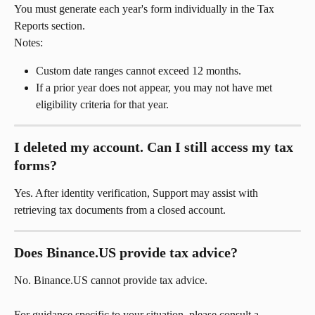
You must generate each year's form individually in the Tax 
Reports section.
Notes:
Custom date ranges cannot exceed 12 months.
If a prior year does not appear, you may not have met 
eligibility criteria for that year.
I deleted my account. Can I still access my tax 
forms?
Yes. After identity verification, Support may assist with 
retrieving tax documents from a closed account.
Does Binance.US provide tax advice?
No. Binance.US cannot provide tax advice.
For guidance specific to your situation, please consult a 