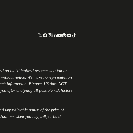
red an individualized recommendation or
ge without notice. We make no representation
 such information.
Binance.US
does NOT
ou after analyzing all possible risk factors
and unpredictable nature of the price of
ctuations when you buy, sell, or hold