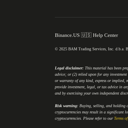
Binance.US 🇺🇸 Help Center
© 2025 BAM Trading Services, Inc. d.b.a. 
Legal disclaimer:
This material has been pr
advice; or (2) relied upon for any investment 
or warranty of any kind, express or implied, r
provide investment, legal, or tax advice in an
and by exercising your own independent disc
Risk warning:
Buying, selling, and holding cr
cryptocurrencies may result in a significant l
cryptocurrencies. Please refer to our
Terms of