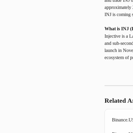
and trade INJ 
approximately 2
INJ is coming 
What is INJ (
Injective is a 
and sub-second
launch in Nove
ecosystem of pr
Related Ar
Binance.US