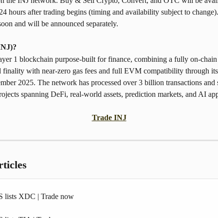
on the INJ network. Buy & Sell Crypto, Convert, and OTC will be avail
4 hours after trading begins (timing and availability subject to change).
soon and will be announced separately. 
INJ)? 
Layer 1 blockchain purpose-built for finance, combining a fully on-chain
 finality with near-zero gas fees and full EVM compatibility through i
mber 2025. The network has processed over 3 billion transactions and 
ojects spanning DeFi, real-world assets, prediction markets, and AI app
Trade INJ
ticles
 lists XDC | Trade now