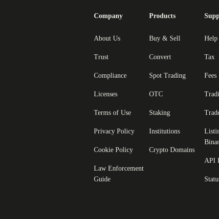
Company
Products
Supp
About Us
Buy & Sell
Help
Trust
Convert
Tax
Compliance
Spot Trading
Fees
Licenses
OTC
Trad
Terms of Use
Staking
Trad
Privacy Policy
Institutions
Listi
Bina
Cookie Policy
Crypto Domains
API 
Law Enforcement
Guide
Statu