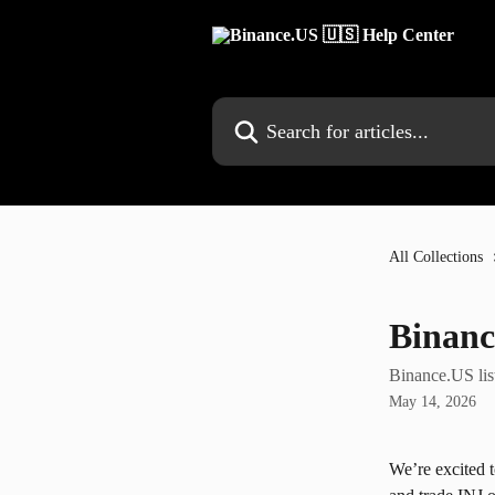
Skip to main content
Search for articles...
All Collections
Binanc
Binance.US lis
May 14, 2026
We’re excited 