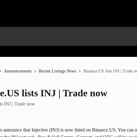
Announcements
Recent Listings News
Binance.US lists INJ | Trade 
e.US lists INJ | Trade now
ts INJ | Trade now
to announce that Injective (INJ) is now listed on Binance.US. You can 