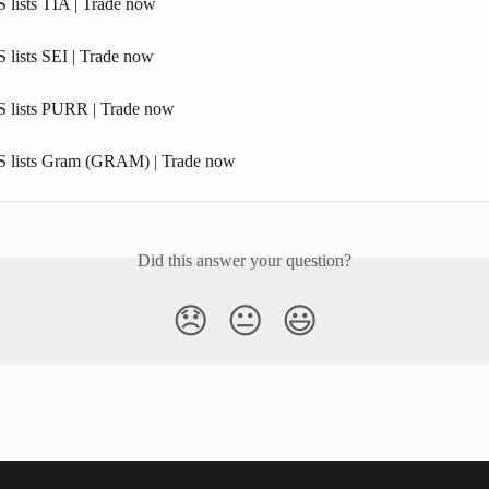
 lists TIA | Trade now
 lists SEI | Trade now
 lists PURR | Trade now
S lists Gram (GRAM) | Trade now
Did this answer your question?
😞
😐
😃