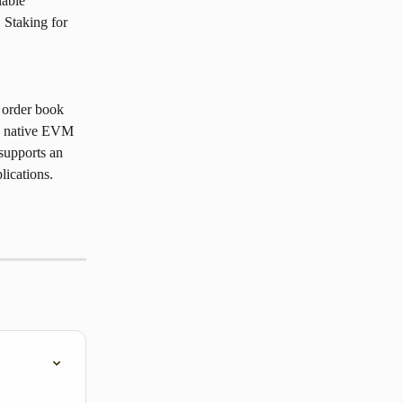
able 
 Staking for 
 order book 
ts native EVM 
supports an 
lications.