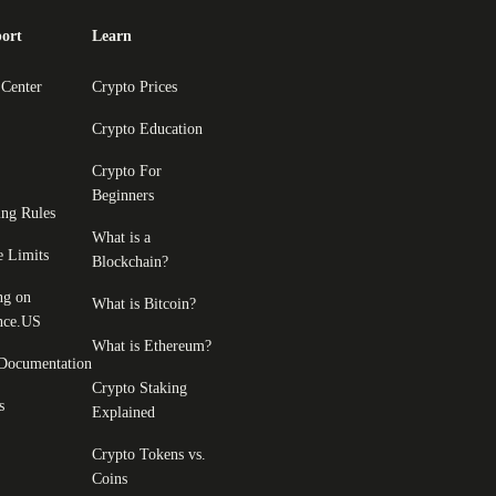
ort
Learn
 Center
Crypto Prices
Crypto Education
Crypto For
Beginners
ing Rules
What is a
e Limits
Blockchain?
ng on
What is Bitcoin?
nce.US
What is Ethereum?
Documentation
Crypto Staking
s
Explained
Crypto Tokens vs.
Coins