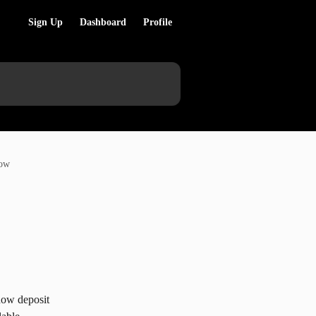
Sign Up
Dashboard
Profile
now
now deposit 