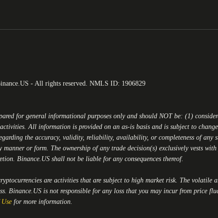
Binance.US - All rights reserved. NMLS ID: 1906829
epared for general informational purposes only and should NOT be: (1) conside
activities. All information is provided on an as-is basis and is subject to chan
egarding the accuracy, validity, reliability, availability, or completeness of any
y manner or form. The ownership of any trade decision(s) exclusively vests with y
retion.
Binance.US
shall not be liable for any consequences thereof.
yptocurrencies are activities that are subject to high market risk. The volatile 
oss.
Binance.US
is not responsible for any loss that you may incur from price flu
 Use
for more information.