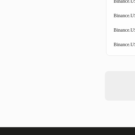
Binance.US
Binance.US
Binance.US
Binance.U