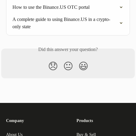
How to use the Binance.US OTC portal
A complete guide to using Binance.US in a crypto-
only state
Did this answer your question?
😞
😐
😃
Company
Products
About Us
Buy & Sell