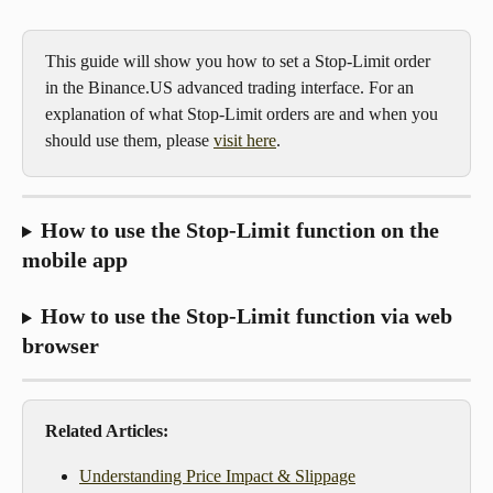
This guide will show you how to set a Stop-Limit order 
in the Binance.US advanced trading interface. For an 
explanation of what Stop-Limit orders are and when you 
should use them, please 
visit here
.
How to use the Stop-Limit function on the 
mobile app
How to use the Stop-Limit function via web 
browser
Related Articles:
Understanding Price Impact & Slippage