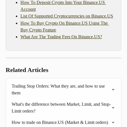
How To Deposit Crypto Into Your Binance.US 
Account
List Of Supported Cryptocurrencies on Binance.US
How To Buy Crypto On Binance.US Using The 
Buy Crypto Feature
What Are The Trading Fees On Binance.US?
Related Articles
Trailing Stop Orders: What they are, and how to use 
them
What's the difference between Market, Limit, and Stop-
Limit orders?
How to trade on Binance.US (Market & Limit orders)