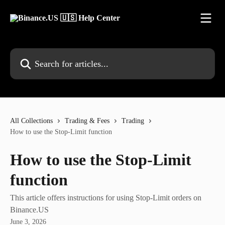
Skip to main content
Search for articles...
All Collections
Trading & Fees
Trading
How to use the Stop-Limit function
How to use the Stop-Limit
function
This article offers instructions for using Stop-Limit orders on
Binance.US
June 3, 2026