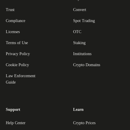
Trust
Convert
Compliance
Spot Trading
Licenses
OTC
Terms of Use
Staking
Privacy Policy
Institutions
Cookie Policy
Crypto Domains
Law Enforcement
Guide
Support
Learn
Help Center
Crypto Prices