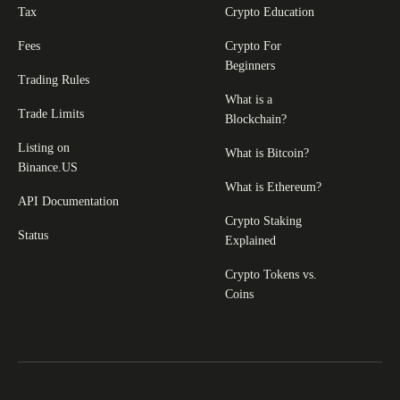
Tax
Crypto Education
Fees
Crypto For
Beginners
Trading Rules
What is a
Trade Limits
Blockchain?
Listing on
What is Bitcoin?
Binance.US
What is Ethereum?
API Documentation
Crypto Staking
Status
Explained
Crypto Tokens vs.
Coins