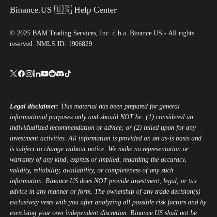
Binance.US 🇺🇸 Help Center
© 2025 BAM Trading Services, Inc. d.b.a. Binance.US - All rights
reserved. NMLS ID: 1906829
Legal disclaimer:
This material has been prepared for general
informational purposes only and should NOT be: (1) considered an
individualized recommendation or advice; or (2) relied upon for any
investment activities. All information is provided on an as-is basis and
is subject to change without notice. We make no representation or
warranty of any kind, express or implied, regarding the accuracy,
validity, reliability, availability, or completeness of any such
information.
Binance.US
does NOT provide investment, legal, or tax
advice in any manner or form. The ownership of any trade decision(s)
exclusively vests with you after analyzing all possible risk factors and by
exercising your own independent discretion.
Binance.US
shall not be