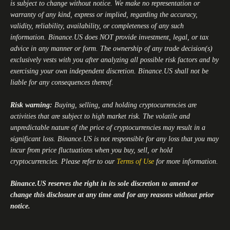
is subject to change without notice. We make no representation or
warranty of any kind, express or implied, regarding the accuracy,
validity, reliability, availability, or completeness of any such
information.
Binance.US
does NOT provide investment, legal, or tax
advice in any manner or form. The ownership of any trade decision(s)
exclusively vests with you after analyzing all possible risk factors and by
exercising your own independent discretion.
Binance.US
shall not be
liable for any consequences thereof.
Risk warning:
Buying, selling, and holding cryptocurrencies are
activities that are subject to high market risk. The volatile and
unpredictable nature of the price of cryptocurrencies may result in a
significant loss.
Binance.US
is not responsible for any loss that you may
incur from price fluctuations when you buy, sell, or hold
cryptocurrencies. Please refer to our
Terms of Use
for more information.
Binance.US
reserves the right in its sole discretion to amend or
change this disclosure at any time and for any reasons without prior
notice.