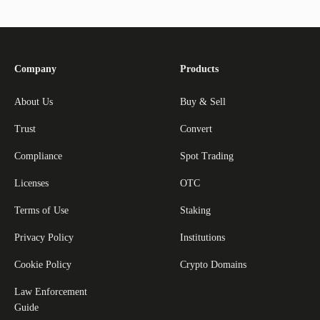
Company
Products
About Us
Buy & Sell
Trust
Convert
Compliance
Spot Trading
Licenses
OTC
Terms of Use
Staking
Privacy Policy
Institutions
Cookie Policy
Crypto Domains
Law Enforcement
Guide