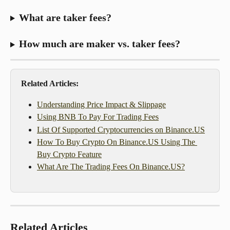
What are taker fees?
How much are maker vs. taker fees?
Related Articles:
Understanding Price Impact & Slippage
Using BNB To Pay For Trading Fees
List Of Supported Cryptocurrencies on Binance.US
How To Buy Crypto On Binance.US Using The 
Buy Crypto Feature
What Are The Trading Fees On Binance.US?
Related Articles