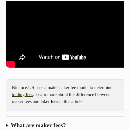
Binance.US uses a maker-taker fee model to determine 
trading fees
. Learn more about the difference between 
maker fees and taker fees in this article.
What are maker fees?