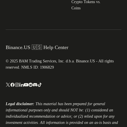
Crypto Tokens vs.
Coins
Binance.US 🇺🇸 Help Center
© 2025 BAM Trading Services, Inc. d.b.a. Binance.US - All rights
reserved. NMLS ID: 1906829
Legal disclaimer:
This material has been prepared for general
informational purposes only and should NOT be: (1) considered an
individualized recommendation or advice; or (2) relied upon for any
investment activities. All information is provided on an as-is basis and