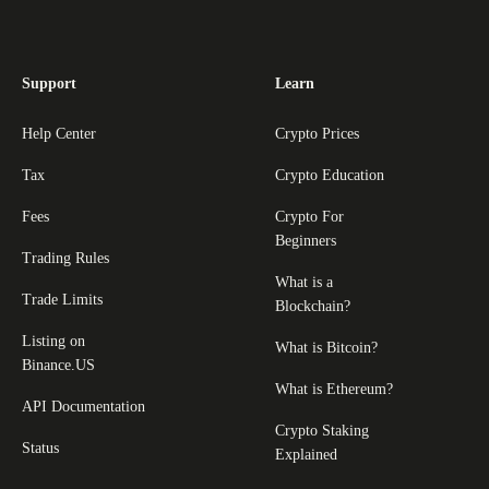
Support
Learn
Help Center
Crypto Prices
Tax
Crypto Education
Fees
Crypto For
Beginners
Trading Rules
What is a
Trade Limits
Blockchain?
Listing on
What is Bitcoin?
Binance.US
What is Ethereum?
API Documentation
Crypto Staking
Status
Explained