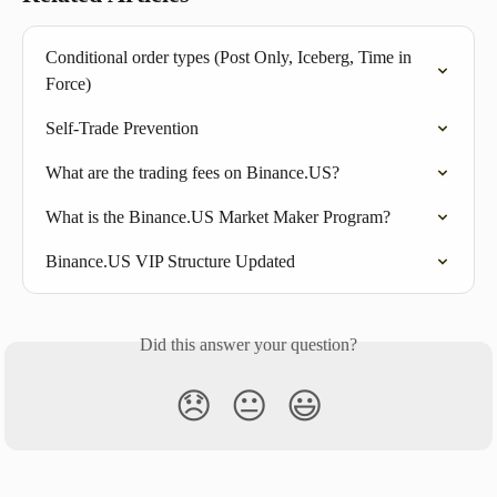
Conditional order types (Post Only, Iceberg, Time in 
Force)
Self-Trade Prevention
What are the trading fees on Binance.US?
What is the Binance.US Market Maker Program?
Binance.US VIP Structure Updated
Did this answer your question?
😞
😐
😃