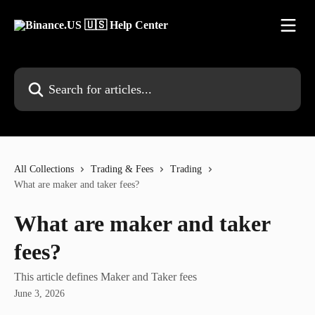
Skip to main content
Search for articles...
All Collections
Trading & Fees
Trading
What are maker and taker fees?
What are maker and taker
fees?
This article defines Maker and Taker fees
June 3, 2026