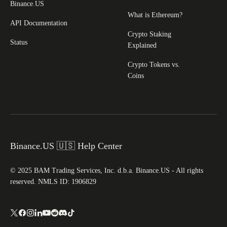
Binance.US
What is Ethereum?
API Documentation
Crypto Staking
Status
Explained
Crypto Tokens vs.
Coins
Binance.US 🇺🇸 Help Center
© 2025 BAM Trading Services, Inc. d.b.a. Binance.US - All rights
reserved. NMLS ID: 1906829