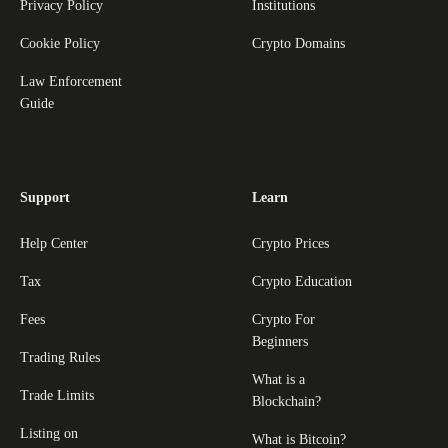
Privacy Policy
Institutions
Cookie Policy
Crypto Domains
Law Enforcement
Guide
Support
Learn
Help Center
Crypto Prices
Tax
Crypto Education
Fees
Crypto For
Beginners
Trading Rules
What is a
Trade Limits
Blockchain?
Listing on
What is Bitcoin?