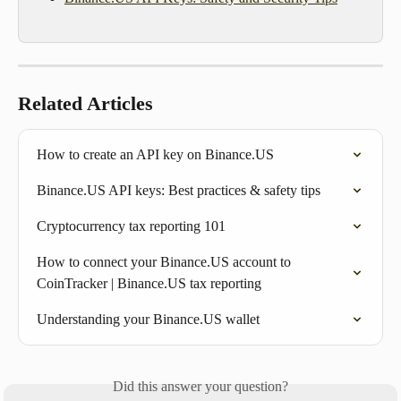
Related Articles
How to create an API key on Binance.US
Binance.US API keys: Best practices & safety tips
Cryptocurrency tax reporting 101
How to connect your Binance.US account to 
CoinTracker | Binance.US tax reporting
Understanding your Binance.US wallet
Did this answer your question?