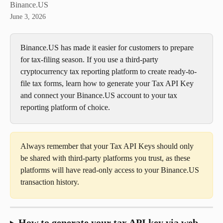
Binance.US
June 3, 2026
Binance.US has made it easier for customers to prepare 
for tax-filing season. If you use a third-party 
cryptocurrency tax reporting platform to create ready-to-
file tax forms, learn how to generate your Tax API Key 
and connect your Binance.US account to your tax 
reporting platform of choice. 
Always remember that your Tax API Keys should only 
be shared with third-party platforms you trust, as these 
platforms will have read-only access to your Binance.US 
transaction history.
How to generate your tax API key via web 