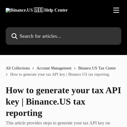
Skip to main content
Search for articles...
All Collections
Account Management
Binance.US Tax Center
How to generate your tax API key | Binance.US tax reporting
How to generate your tax API
key | Binance.US tax
reporting
This article provides steps to generate your tax API key on