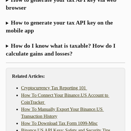
browser
How to generate your tax API key on the 
mobile app
How do I know what is taxable? How do I 
calculate gains and losses?
Related Articles: 
Cryptocurrency Tax Reporting 101 
How To Connect Your Binance.US Account to 
CoinTracker 
How To Manually Export Your Binance.US 
Transaction History
How To Download Tax Form 1099-Misc
Binance.US API Keys: Safety and Security Tips