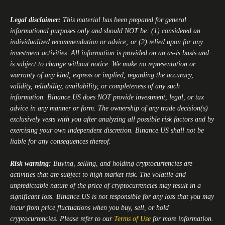
Legal disclaimer:
This material has been prepared for general
informational purposes only and should NOT be: (1) considered an
individualized recommendation or advice; or (2) relied upon for any
investment activities. All information is provided on an as-is basis and
is subject to change without notice. We make no representation or
warranty of any kind, express or implied, regarding the accuracy,
validity, reliability, availability, or completeness of any such
information.
Binance.US
does NOT provide investment, legal, or tax
advice in any manner or form. The ownership of any trade decision(s)
exclusively vests with you after analyzing all possible risk factors and by
exercising your own independent discretion.
Binance.US
shall not be
liable for any consequences thereof.
Risk warning:
Buying, selling, and holding cryptocurrencies are
activities that are subject to high market risk. The volatile and
unpredictable nature of the price of cryptocurrencies may result in a
significant loss.
Binance.US
is not responsible for any loss that you may
incur from price fluctuations when you buy, sell, or hold
cryptocurrencies. Please refer to our
Terms of Use
for more information.