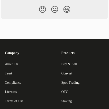
😞
😐
😃
Company
Products
About Us
Buy & Sell
Trust
Convert
Compliance
Spot Trading
Licenses
OTC
Terms of Use
Staking