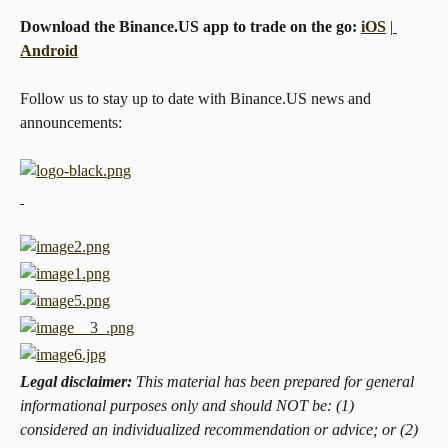
Download the Binance.US app to trade on the go: 
iOS
 |
Android
Follow us to stay up to date with Binance.US news and 
announcements:
Legal disclaimer: 
This material has been prepared for general 
informational purposes only and should NOT be: (1) 
considered an individualized recommendation or advice; or (2) 