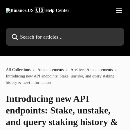
Skip to main content
Search for articles...
All Collections
Announcements
Archived Announcements
Introducing new API endpoints: Stake, unstake, and query staking
history & asset information
Introducing new API
endpoints: Stake, unstake,
and query staking history &