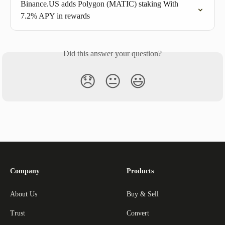
Binance.US adds Polygon (MATIC) staking With 
7.2% APY in rewards
Did this answer your question?
😞
😐
😃
Company
Products
About Us
Buy & Sell
Trust
Convert