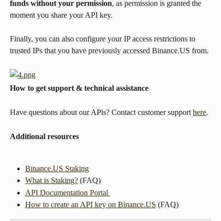
funds without your permission
, as permission is granted the 
moment you share your API key.
Finally, you can also configure your IP access restrictions to 
trusted IPs that you have previously accessed Binance.US from.
How to get support & technical assistance
Have questions about our APls? Contact customer support 
here
.
Additional resources
Binance.US Staking
What is Staking?
 (FAQ)
API Documentation Portal 
How to create an API key on Binance.US
 (FAQ)