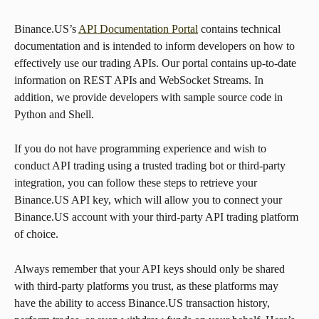
Binance.US’s 
API Documentation Portal
 contains technical 
documentation and is intended to inform developers on how to 
effectively use our trading APIs. Our portal contains up-to-date 
information on REST APIs and WebSocket Streams. In 
addition, we provide developers with sample source code in 
Python and Shell.
If you do not have programming experience and wish to 
conduct API trading using a trusted trading bot or third-party 
integration, you can follow these steps to retrieve your 
Binance.US API key, which will allow you to connect your 
Binance.US account with your third-party API trading platform 
of choice.
Always remember that your API keys should only be shared 
with third-party platforms you trust, as these platforms may 
have the ability to access Binance.US transaction history, 