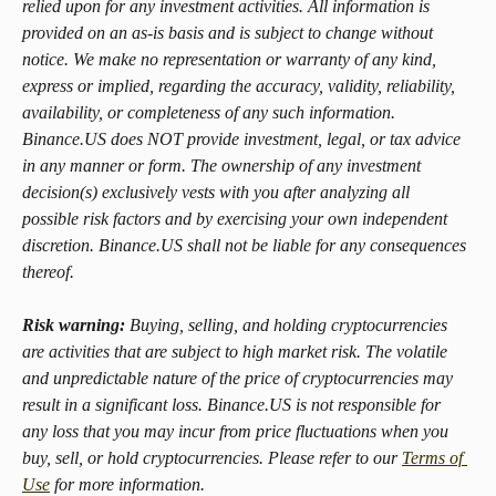
relied upon for any investment activities. All information is 
provided on an as-is basis and is subject to change without 
notice. We make no representation or warranty of any kind, 
express or implied, regarding the accuracy, validity, reliability, 
availability, or completeness of any such information. 
Binance.US does NOT provide investment, legal, or tax advice 
in any manner or form. The ownership of any investment 
decision(s) exclusively vests with you after analyzing all 
possible risk factors and by exercising your own independent 
discretion. Binance.US shall not be liable for any consequences 
thereof.
Risk warning:
 Buying, selling, and holding cryptocurrencies 
are activities that are subject to high market risk. The volatile 
and unpredictable nature of the price of cryptocurrencies may 
result in a significant loss. Binance.US is not responsible for 
any loss that you may incur from price fluctuations when you 
buy, sell, or hold cryptocurrencies. Please refer to our 
Terms of 
Use
 for more information.