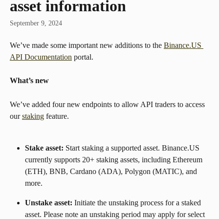
asset information
September 9, 2024
We’ve made some important new additions to the 
Binance.US 
API Documentation
 portal.
What’s new
We’ve added four new endpoints to allow API traders to access 
our 
staking
 feature.
Stake asset: 
Start staking a supported asset. Binance.US 
currently supports 20+ staking assets, including Ethereum 
(ETH), BNB, Cardano (ADA), Polygon (MATIC), and 
more.
Unstake asset: 
Initiate the unstaking process for a staked 
asset. Please note an unstaking period may apply for select 