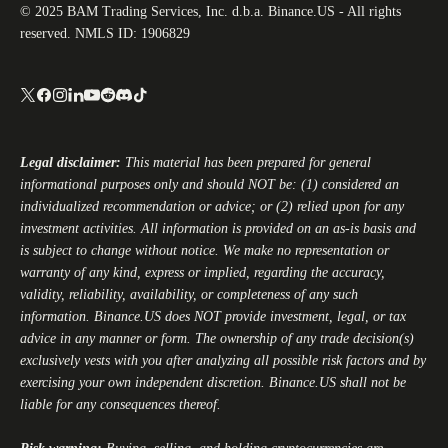
© 2025 BAM Trading Services, Inc. d.b.a. Binance.US - All rights
reserved. NMLS ID: 1906829
Legal disclaimer:
This material has been prepared for general
informational purposes only and should NOT be: (1) considered an
individualized recommendation or advice; or (2) relied upon for any
investment activities. All information is provided on an as-is basis and
is subject to change without notice. We make no representation or
warranty of any kind, express or implied, regarding the accuracy,
validity, reliability, availability, or completeness of any such
information.
Binance.US
does NOT provide investment, legal, or tax
advice in any manner or form. The ownership of any trade decision(s)
exclusively vests with you after analyzing all possible risk factors and by
exercising your own independent discretion.
Binance.US
shall not be
liable for any consequences thereof.