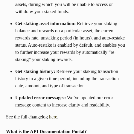
assets, during which you will be unable to access or 
withdraw your staked funds.
Get staking asset information: 
Retrieve your staking 
balance and rewards on a particular asset, the current 
rewards rate, unstaking period (in hours), and auto-restake 
status. Auto-restake is enabled by default, and enables you 
to further increase your rewards by automatically “re-
staking” your staking rewards.
Get staking history: 
Retrieve your staking transaction 
history in a given time period, including the transaction 
date, amount, and type of transaction.
Updated error messages: 
We’ve updated our error 
message content to increase clarity and readability.
See the full changelog 
here
.
What is the API Documentation Portal? 