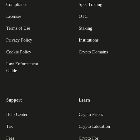
Compliance
Spot Trading
Licenses
OTC
Terms of Use
Staking
Privacy Policy
Institutions
Cookie Policy
Crypto Domains
Law Enforcement
Guide
Support
Learn
Help Center
Crypto Prices
Tax
Crypto Education
Fees
Crypto For