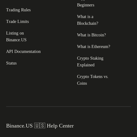
Beginners
Trading Rules
What is a
Trade Limits
Blockchain?
Listing on
What is Bitcoin?
Binance.US
What is Ethereum?
API Documentation
Crypto Staking
Status
Explained
Crypto Tokens vs.
Coins
Binance.US 🇺🇸 Help Center