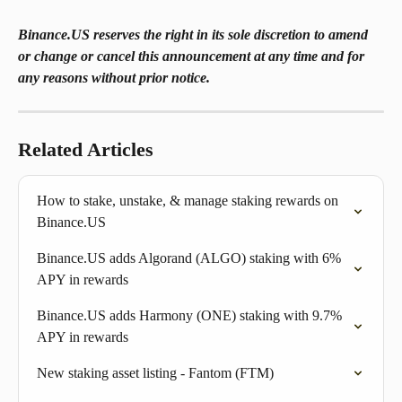
Binance.US reserves the right in its sole discretion to amend 
or change or cancel this announcement at any time and for 
any reasons without prior notice.
Related Articles
How to stake, unstake, & manage staking rewards on 
Binance.US
Binance.US adds Algorand (ALGO) staking with 6% 
APY in rewards
Binance.US adds Harmony (ONE) staking with 9.7% 
APY in rewards
New staking asset listing - Fantom (FTM)