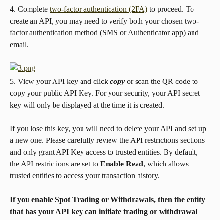
4. Complete 
two-factor authentication (2FA)
 to proceed. To 
create an API, you may need to verify both your chosen two-
factor authentication method (SMS or Authenticator app) and 
email.
5. View your API key and click 
copy
 or scan the QR code to 
copy your public API Key. For your security, your API secret 
key will only be displayed at the time it is created.
If you lose this key, you will need to delete your API and set up 
a new one. Please carefully review the API restrictions sections 
and only grant API Key access to trusted entities. By default, 
the API restrictions are set to 
Enable Read
, which allows 
trusted entities to access your transaction history.
If you enable Spot Trading or Withdrawals
, then the entity 
that has your API key can initiate trading or withdrawal 