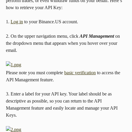
perform trades, or even withdraw funds on your behalf. Here’s 
how to retrieve your API Key:
1. 
Log in
 to your Binance.US account.
2. On the upper navigation menu, click 
API Management 
on 
the dropdown menu that appears when you hover over your 
email.
Please note you must complete 
basic verification
 to access the 
API Management feature.
3. Enter a label for your API key. Your label should be as 
descriptive as possible, so you can return to the API 
Management feature and easily locate and manage your API 
Keys.