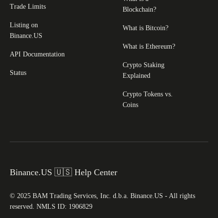
Trade Limits
Blockchain?
Listing on
What is Bitcoin?
Binance.US
What is Ethereum?
API Documentation
Crypto Staking
Status
Explained
Crypto Tokens vs.
Coins
Binance.US 🇺🇸 Help Center
© 2025 BAM Trading Services, Inc. d.b.a. Binance.US - All rights
reserved. NMLS ID: 1906829