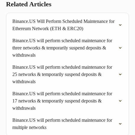
Related Articles
Binance.US Will Perform Scheduled Maintenance for 
Ethereum Network (ETH & ERC20) 
Binance.US will perform scheduled maintenance for 
three networks & temporarily suspend deposits & 
withdrawals
Binance.US will perform scheduled maintenance for 
25 networks & temporarily suspend deposits & 
withdrawals
Binance.US will perform scheduled maintenance for 
17 networks & temporarily suspend deposits & 
withdrawals
Binance.US will perform scheduled maintenance for 
multiple networks