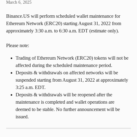
March 6, 2025
Binance.US will perform scheduled wallet maintenance for 
Ethereum Network (ERC20) starting August 31, 2022 from 
approximately 3:30 a.m. to 6:30 a.m. EDT (estimate only).
Please note:
Trading of Ethereum Network (ERC20) tokens will not be 
affected during the scheduled maintenance period.
Deposits & withdrawals on affected networks will be 
suspended starting from August 31, 2022 at approximately 
3:25 a.m. EDT.
Deposits & withdrawals will be reopened after the 
maintenance is completed and wallet operations are 
deemed to be stable. No further announcement will be 
issued.