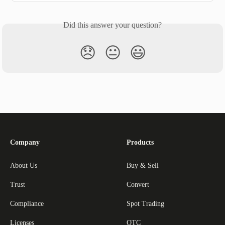
Did this answer your question?
😞
😐
😃
Company
Products
About Us
Buy & Sell
Trust
Convert
Compliance
Spot Trading
Licenses
OTC