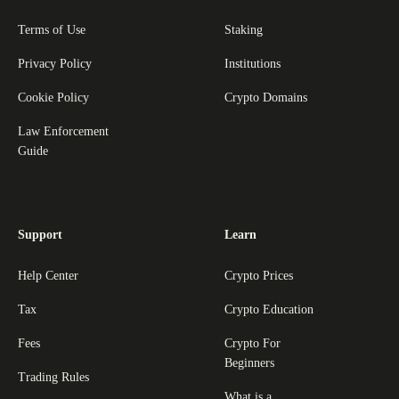
Terms of Use
Staking
Privacy Policy
Institutions
Cookie Policy
Crypto Domains
Law Enforcement
Guide
Support
Learn
Help Center
Crypto Prices
Tax
Crypto Education
Fees
Crypto For
Beginners
Trading Rules
What is a