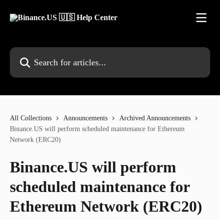
Skip to main content
Search for articles...
All Collections
Announcements
Archived Announcements
Binance.US will perform scheduled maintenance for Ethereum
Network (ERC20)
Binance.US will perform
scheduled maintenance for
Ethereum Network (ERC20)