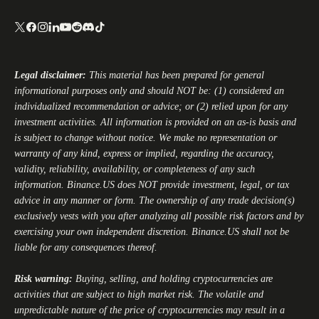
Legal disclaimer:
This material has been prepared for general
informational purposes only and should NOT be: (1) considered an
individualized recommendation or advice; or (2) relied upon for any
investment activities. All information is provided on an as-is basis and
is subject to change without notice. We make no representation or
warranty of any kind, express or implied, regarding the accuracy,
validity, reliability, availability, or completeness of any such
information.
Binance.US
does NOT provide investment, legal, or tax
advice in any manner or form. The ownership of any trade decision(s)
exclusively vests with you after analyzing all possible risk factors and by
exercising your own independent discretion.
Binance.US
shall not be
liable for any consequences thereof.
Risk warning:
Buying, selling, and holding cryptocurrencies are
activities that are subject to high market risk. The volatile and
unpredictable nature of the price of cryptocurrencies may result in a