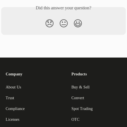
Did this answer your question?
😞
😐
😃
Company
Products
About Us
Buy & Sell
Trust
Convert
Compliance
Spot Trading
Licenses
OTC