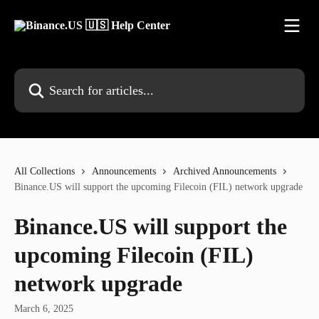
Skip to main content
Search for articles...
All Collections
Announcements
Archived Announcements
Binance.US will support the upcoming Filecoin (FIL) network upgrade
Binance.US will support the
upcoming Filecoin (FIL)
network upgrade
March 6, 2025