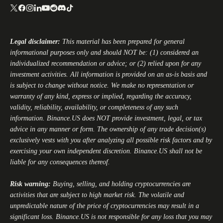
Legal disclaimer:
This material has been prepared for general
informational purposes only and should NOT be: (1) considered an
individualized recommendation or advice; or (2) relied upon for any
investment activities. All information is provided on an as-is basis and
is subject to change without notice. We make no representation or
warranty of any kind, express or implied, regarding the accuracy,
validity, reliability, availability, or completeness of any such
information.
Binance.US
does NOT provide investment, legal, or tax
advice in any manner or form. The ownership of any trade decision(s)
exclusively vests with you after analyzing all possible risk factors and by
exercising your own independent discretion.
Binance.US
shall not be
liable for any consequences thereof.
Risk warning:
Buying, selling, and holding cryptocurrencies are
activities that are subject to high market risk. The volatile and
unpredictable nature of the price of cryptocurrencies may result in a
significant loss.
Binance.US
is not responsible for any loss that you may