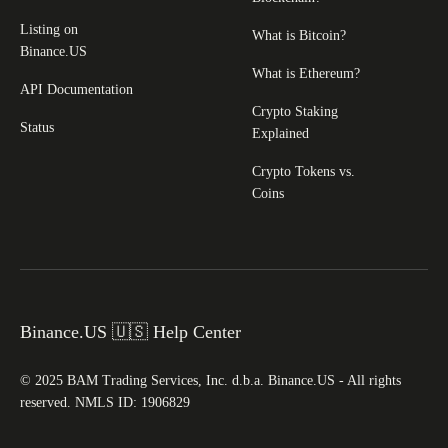
Listing on
What is Bitcoin?
Binance.US
What is Ethereum?
API Documentation
Crypto Staking
Status
Explained
Crypto Tokens vs.
Coins
Binance.US 🇺🇸 Help Center
© 2025 BAM Trading Services, Inc. d.b.a. Binance.US - All rights
reserved. NMLS ID: 1906829