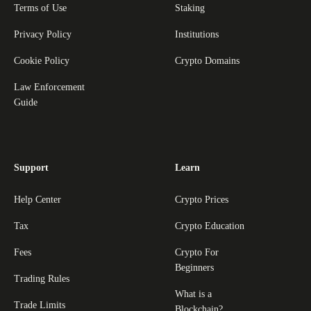
Terms of Use
Staking
Privacy Policy
Institutions
Cookie Policy
Crypto Domains
Law Enforcement
Guide
Support
Learn
Help Center
Crypto Prices
Tax
Crypto Education
Fees
Crypto For
Beginners
Trading Rules
What is a
Trade Limits
Blockchain?