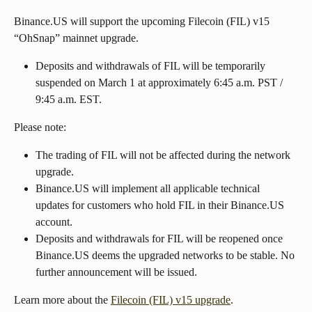
Binance.US will support the upcoming Filecoin (FIL) v15 
“OhSnap” mainnet upgrade.
Deposits and withdrawals of FIL will be temporarily 
suspended on March 1 at approximately 6:45 a.m. PST / 
9:45 a.m. EST.
Please note:
The trading of FIL will not be affected during the network 
upgrade.
Binance.US will implement all applicable technical 
updates for customers who hold FIL in their Binance.US 
account.
Deposits and withdrawals for FIL will be reopened once 
Binance.US deems the upgraded networks to be stable. No 
further announcement will be issued.
Learn more about the 
Filecoin (FIL) v15 upgrade
.