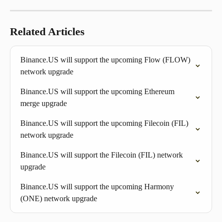
Related Articles
Binance.US will support the upcoming Flow (FLOW) 
network upgrade
Binance.US will support the upcoming Ethereum 
merge upgrade 
Binance.US will support the upcoming Filecoin (FIL) 
network upgrade
Binance.US will support the Filecoin (FIL) network 
upgrade
Binance.US will support the upcoming Harmony 
(ONE) network upgrade