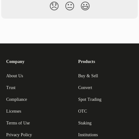
😞
😐
😃
Company
Products
About Us
Buy & Sell
Trust
Convert
Compliance
Spot Trading
Licenses
OTC
Terms of Use
Staking
Privacy Policy
Institutions