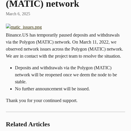
(MATIC) network
March 6, 2025
Binance.US has temporarily paused deposits and withdrawals 
via the Polygon (MATIC) network. On March 11, 2022, we 
observed network issues across the Polygon (MATIC) network. 
We are in contact with the project team to resolve the situation.
Deposits and withdrawals via the Polygon (MATIC) 
network will be reopened once we deem the node to be 
stable.
No further announcement will be issued.
Thank you for your continued support.
Related Articles