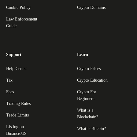
Cookie Policy
Crypto Domains
Law Enforcement
Guide
Support
Learn
Help Center
Crypto Prices
Tax
Crypto Education
Fees
Crypto For
Beginners
Trading Rules
What is a
Trade Limits
Blockchain?
Listing on
What is Bitcoin?
Binance.US