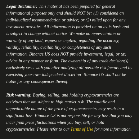
Legal disclaimer:
This material has been prepared for general
informational purposes only and should NOT be: (1) considered an
individualized recommendation or advice; or (2) relied upon for any
investment activities. All information is provided on an as-is basis and
is subject to change without notice. We make no representation or
warranty of any kind, express or implied, regarding the accuracy,
validity, reliability, availability, or completeness of any such
information.
Binance.US
does NOT provide investment, legal, or tax
advice in any manner or form. The ownership of any trade decision(s)
exclusively vests with you after analyzing all possible risk factors and by
exercising your own independent discretion.
Binance.US
shall not be
liable for any consequences thereof.
Risk warning:
Buying, selling, and holding cryptocurrencies are
activities that are subject to high market risk. The volatile and
unpredictable nature of the price of cryptocurrencies may result in a
significant loss.
Binance.US
is not responsible for any loss that you may
incur from price fluctuations when you buy, sell, or hold
cryptocurrencies. Please refer to our
Terms of Use
for more information.