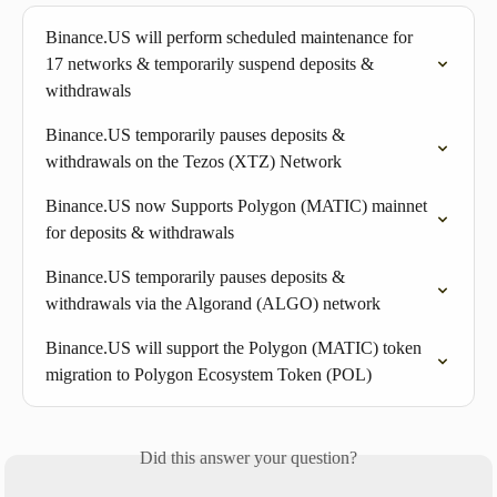
Binance.US will perform scheduled maintenance for 
17 networks & temporarily suspend deposits & 
withdrawals
Binance.US temporarily pauses deposits & 
withdrawals on the Tezos (XTZ) Network
Binance.US now Supports Polygon (MATIC) mainnet 
for deposits & withdrawals
Binance.US temporarily pauses deposits & 
withdrawals via the Algorand (ALGO) network
Binance.US will support the Polygon (MATIC) token 
migration to Polygon Ecosystem Token (POL)
Did this answer your question?