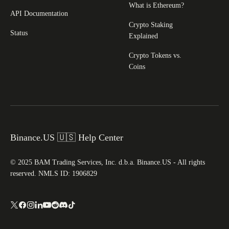
What is Ethereum?
API Documentation
Crypto Staking
Status
Explained
Crypto Tokens vs.
Coins
Binance.US 🇺🇸 Help Center
© 2025 BAM Trading Services, Inc. d.b.a. Binance.US - All rights
reserved. NMLS ID: 1906829