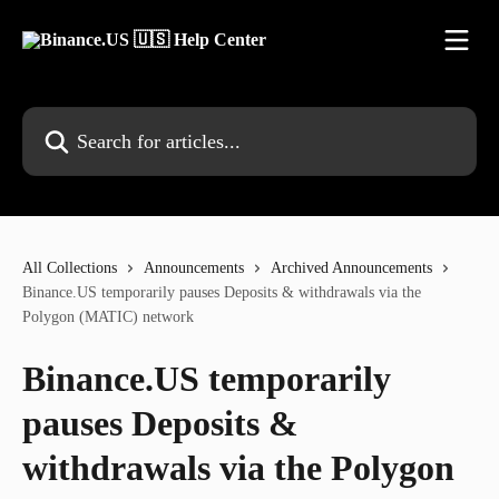
Skip to main content
Search for articles...
All Collections
Announcements
Archived Announcements
Binance.US temporarily pauses Deposits & withdrawals via the
Polygon (MATIC) network
Binance.US temporarily
pauses Deposits &
withdrawals via the Polygon