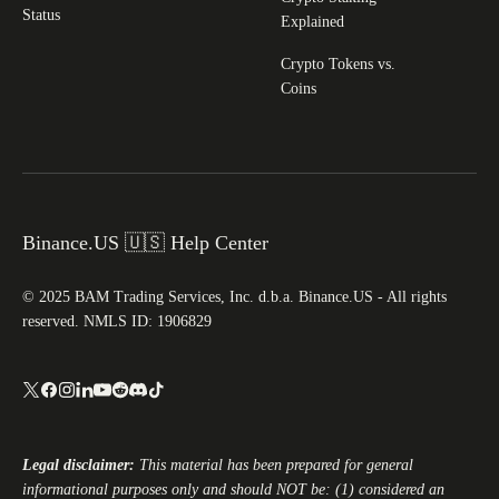
Status
Explained
Crypto Tokens vs.
Coins
Binance.US 🇺🇸 Help Center
© 2025 BAM Trading Services, Inc. d.b.a. Binance.US - All rights
reserved. NMLS ID: 1906829
Legal disclaimer:
This material has been prepared for general
informational purposes only and should NOT be: (1) considered an