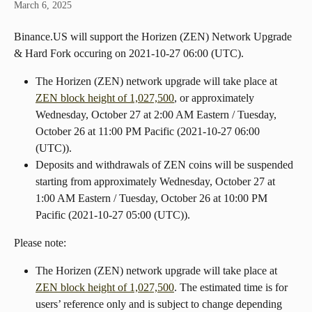
March 6, 2025
Binance.US will support the Horizen (ZEN) Network Upgrade 
& Hard Fork occuring on ​​2021-10-27 06:00 (UTC).
The Horizen (ZEN) network upgrade will take place at 
ZEN block height of 1,027,500
, or approximately 
Wednesday, October 27 at 2:00 AM Eastern / Tuesday, 
October 26 at 11:00 PM Pacific (2021-10-27 06:00 
(UTC)).
Deposits and withdrawals of ZEN coins will be suspended 
starting from approximately Wednesday, October 27 at 
1:00 AM Eastern / Tuesday, October 26 at 10:00 PM 
Pacific (2021-10-27 05:00 (UTC)).
Please note:
The Horizen (ZEN) network upgrade will take place at 
ZEN block height of 1,027,500
. The estimated time is for 
users’ reference only and is subject to change depending 