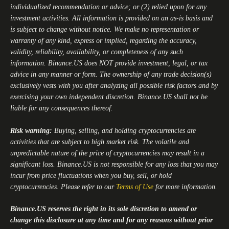
individualized recommendation or advice; or (2) relied upon for any
investment activities. All information is provided on an as-is basis and
is subject to change without notice. We make no representation or
warranty of any kind, express or implied, regarding the accuracy,
validity, reliability, availability, or completeness of any such
information.
Binance.US
does NOT provide investment, legal, or tax
advice in any manner or form. The ownership of any trade decision(s)
exclusively vests with you after analyzing all possible risk factors and by
exercising your own independent discretion.
Binance.US
shall not be
liable for any consequences thereof.
Risk warning:
Buying, selling, and holding cryptocurrencies are
activities that are subject to high market risk. The volatile and
unpredictable nature of the price of cryptocurrencies may result in a
significant loss.
Binance.US
is not responsible for any loss that you may
incur from price fluctuations when you buy, sell, or hold
cryptocurrencies. Please refer to our
Terms of Use
for more information.
Binance.US
reserves the right in its sole discretion to amend or
change this disclosure at any time and for any reasons without prior