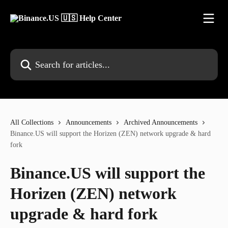
Skip to main content
Search for articles...
All Collections
Announcements
Archived Announcements
Binance.US will support the Horizen (ZEN) network upgrade & hard
fork
Binance.US will support the
Horizen (ZEN) network
upgrade & hard fork