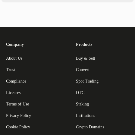
Company
Products
About Us
Buy & Sell
Trust
Convert
Compliance
Spot Trading
Licenses
OTC
Terms of Use
Staking
Privacy Policy
Institutions
Cookie Policy
Crypto Domains