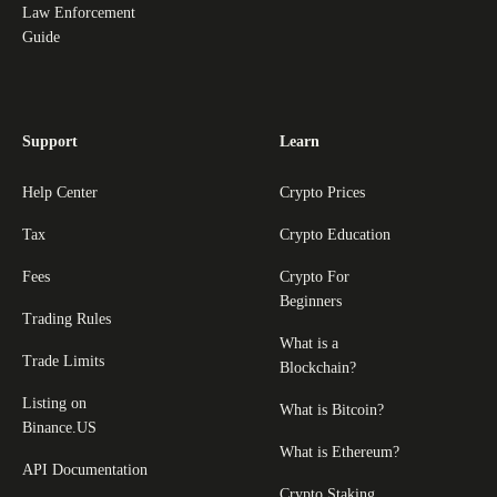
Law Enforcement
Guide
Support
Learn
Help Center
Crypto Prices
Tax
Crypto Education
Fees
Crypto For
Beginners
Trading Rules
What is a
Trade Limits
Blockchain?
Listing on
What is Bitcoin?
Binance.US
What is Ethereum?
API Documentation
Crypto Staking