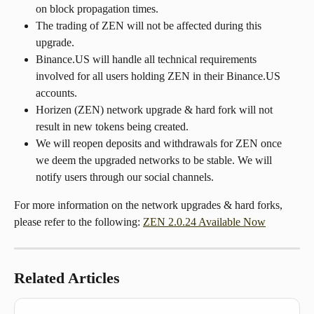
on block propagation times.
The trading of ZEN will not be affected during this 
upgrade.
Binance.US will handle all technical requirements 
involved for all users holding ZEN in their Binance.US 
accounts.
Horizen (ZEN) network upgrade & hard fork will not 
result in new tokens being created.
We will reopen deposits and withdrawals for ZEN once 
we deem the upgraded networks to be stable. We will 
notify users through our social channels.
For more information on the network upgrades & hard forks, 
please refer to the following: 
ZEN 2.0.24 Available Now
Related Articles