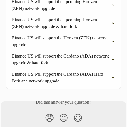
Binance.US will support the upcoming Horizen 
(ZEN) network upgrade
Binance.US will support the upcoming Horizen 
(ZEN) network upgrade & hard fork
Binance.US will support the Horizen (ZEN) network 
upgrade
Binance.US will support the Cardano (ADA) network 
upgrade & hard fork
Binance.US will support the Cardano (ADA) Hard 
Fork and network upgrade
Did this answer your question?
😞
😐
😃