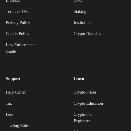
Licenses
OTC
Terms of Use
Staking
Privacy Policy
Institutions
Cookie Policy
Crypto Domains
Law Enforcement
Guide
Support
Learn
Help Center
Crypto Prices
Tax
Crypto Education
Fees
Crypto For
Beginners
Trading Rules