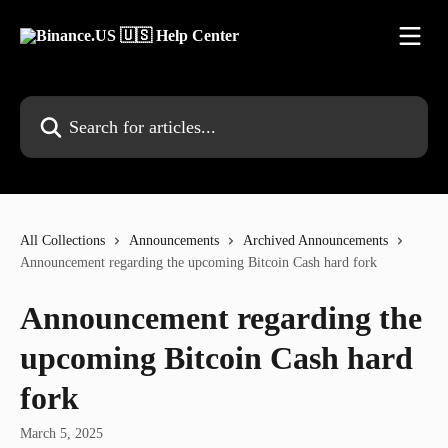
Skip to main content
Search for articles...
All Collections
Announcements
Archived Announcements
Announcement regarding the upcoming Bitcoin Cash hard fork
Announcement regarding the
upcoming Bitcoin Cash hard
fork
March 5, 2025