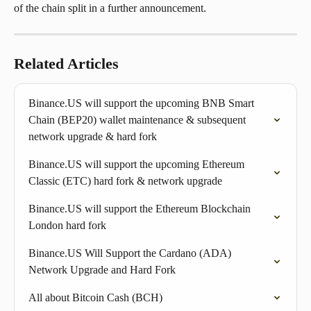
of the chain split in a further announcement.
Related Articles
Binance.US will support the upcoming BNB Smart 
Chain (BEP20) wallet maintenance & subsequent 
network upgrade & hard fork
Binance.US will support the upcoming Ethereum 
Classic (ETC) hard fork & network upgrade
Binance.US will support the Ethereum Blockchain 
London hard fork
Binance.US Will Support the Cardano (ADA) 
Network Upgrade and Hard Fork
All about Bitcoin Cash (BCH)