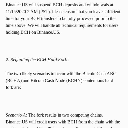
Binance.US will suspend BCH deposits and withdrawals at 
11/15/2020 2 AM (PST). Please ensure that you leave sufficient 
time for your BCH transfers to be fully processed prior to the 
time above. We will handle all technical requirements for users 
holding BCH on Binance.US.
2. Regarding the BCH Hard Fork
The two likely scenarios to occur with the Bitcoin Cash ABC 
(BCHA) and Bitcoin Cash Node (BCHN) contentious hard 
fork are:
Scenario A:
 The fork results in two competing chains. 
Binance.US will credit users with BCH from the chain with the 