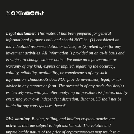
Legal disclaimer:
This material has been prepared for general
informational purposes only and should NOT be: (1) considered an
individualized recommendation or advice; or (2) relied upon for any
investment activities. All information is provided on an as-is basis and
is subject to change without notice. We make no representation or
warranty of any kind, express or implied, regarding the accuracy,
validity, reliability, availability, or completeness of any such
information.
Binance.US
does NOT provide investment, legal, or tax
advice in any manner or form. The ownership of any trade decision(s)
exclusively vests with you after analyzing all possible risk factors and by
exercising your own independent discretion.
Binance.US
shall not be
liable for any consequences thereof.
Risk warning:
Buying, selling, and holding cryptocurrencies are
activities that are subject to high market risk. The volatile and
unpredictable nature of the price of cryptocurrencies may result in a