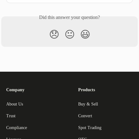
Did this answer your question?
😞
😐
😃
Company
Products
About Us
Buy & Sell
Trust
Convert
Compliance
Spot Trading