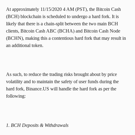
At approximately 11/15/2020 4 AM (PST), the Bitcoin Cash 
(BCH) blockchain is scheduled to undergo a hard fork. It is 
likely that there is a chain-split between the two main BCH 
clients, Bitcoin Cash ABC (BCHA) and Bitcoin Cash Node 
(BCHN), making this a contentious hard fork that may result in 
an additional token.
As such, to reduce the trading risks brought about by price 
volatility and to maintain the safety of user funds during the 
hard fork, Binance.US will handle the hard fork as per the 
following:
1. BCH Deposits & Withdrawals