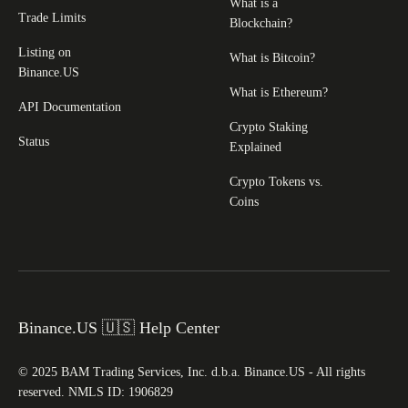
What is a
Trade Limits
Blockchain?
Listing on
What is Bitcoin?
Binance.US
What is Ethereum?
API Documentation
Crypto Staking
Status
Explained
Crypto Tokens vs.
Coins
Binance.US 🇺🇸 Help Center
© 2025 BAM Trading Services, Inc. d.b.a. Binance.US - All rights
reserved. NMLS ID: 1906829