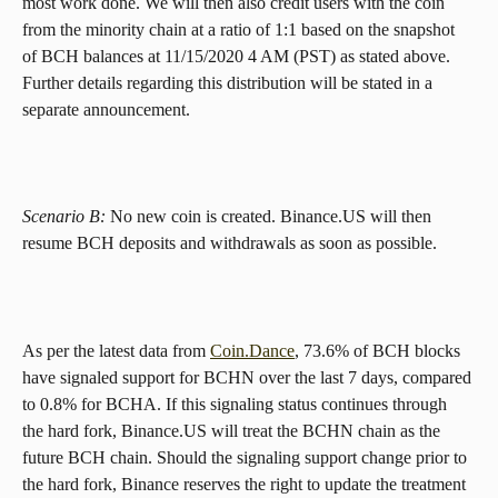
most work done. We will then also credit users with the coin 
from the minority chain at a ratio of 1:1 based on the snapshot 
of BCH balances at 11/15/2020 4 AM (PST) as stated above. 
Further details regarding this distribution will be stated in a 
separate announcement.
Scenario B: 
No new coin is created. Binance.US will then 
resume BCH deposits and withdrawals as soon as possible.
As per the latest data from 
Coin.Dance
, 73.6% of BCH blocks 
have signaled support for BCHN over the last 7 days, compared 
to 0.8% for BCHA. If this signaling status continues through 
the hard fork, Binance.US will treat the BCHN chain as the 
future BCH chain. Should the signaling support change prior to 
the hard fork, Binance reserves the right to update the treatment 