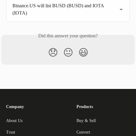
Binance.US will list BUSD (BUSD) and IOTA 
(IOTA)
Did this answer your question?
😞
😐
😃
Company
Products
About Us
Buy & Sell
Trust
Convert