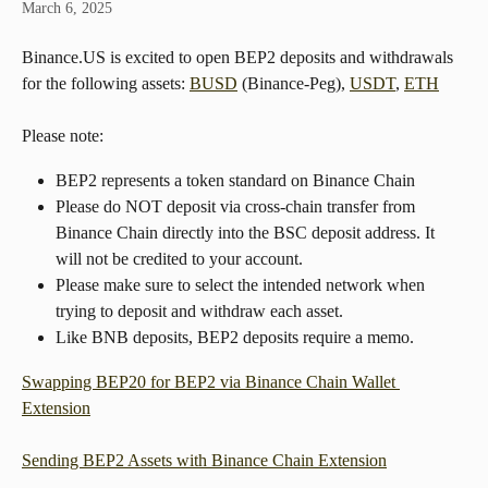
March 6, 2025
Binance.US is excited to open BEP2 deposits and withdrawals 
for the following assets: 
BUSD
 (Binance-Peg), 
USDT
, 
ETH
Please note:
BEP2 represents a token standard on Binance Chain
Please do NOT deposit via cross-chain transfer from 
Binance Chain directly into the BSC deposit address. It 
will not be credited to your account.
Please make sure to select the intended network when 
trying to deposit and withdraw each asset.
Like BNB deposits, BEP2 deposits require a memo.
Swapping BEP20 for BEP2 via Binance Chain Wallet 
Extension
Sending BEP2 Assets with Binance Chain Extension