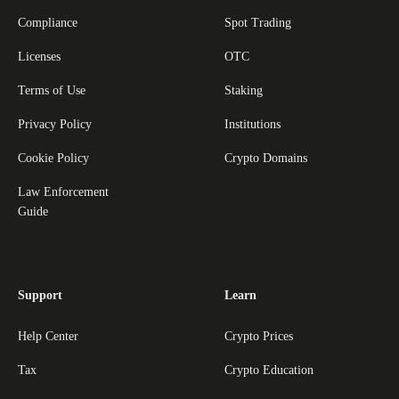
Compliance
Spot Trading
Licenses
OTC
Terms of Use
Staking
Privacy Policy
Institutions
Cookie Policy
Crypto Domains
Law Enforcement
Guide
Support
Learn
Help Center
Crypto Prices
Tax
Crypto Education