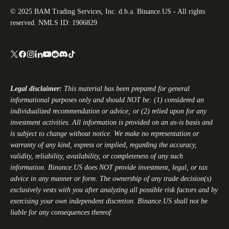
© 2025 BAM Trading Services, Inc. d.b.a. Binance.US - All rights
reserved. NMLS ID: 1906829
Legal disclaimer:
This material has been prepared for general
informational purposes only and should NOT be: (1) considered an
individualized recommendation or advice; or (2) relied upon for any
investment activities. All information is provided on an as-is basis and
is subject to change without notice. We make no representation or
warranty of any kind, express or implied, regarding the accuracy,
validity, reliability, availability, or completeness of any such
information.
Binance.US
does NOT provide investment, legal, or tax
advice in any manner or form. The ownership of any trade decision(s)
exclusively vests with you after analyzing all possible risk factors and by
exercising your own independent discretion.
Binance.US
shall not be
liable for any consequences thereof.