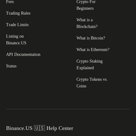
Fees
Crypto For
Beginners
Trading Rules
What is a
Trade Limits
Blockchain?
Listing on
What is Bitcoin?
Binance.US
What is Ethereum?
API Documentation
Crypto Staking
Status
Explained
Crypto Tokens vs.
Coins
Binance.US 🇺🇸 Help Center