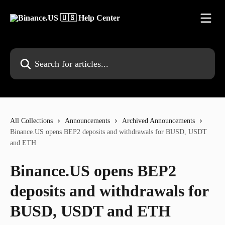
Skip to main content
Search for articles...
All Collections
Announcements
Archived Announcements
Binance.US opens BEP2 deposits and withdrawals for BUSD, USDT
and ETH
Binance.US opens BEP2
deposits and withdrawals for
BUSD, USDT and ETH