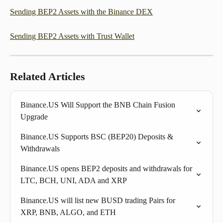
Sending BEP2 Assets with the Binance DEX
Sending BEP2 Assets with Trust Wallet
Related Articles
Binance.US Will Support the BNB Chain Fusion 
Upgrade
Binance.US Supports BSC (BEP20) Deposits & 
Withdrawals
Binance.US opens BEP2 deposits and withdrawals for 
LTC, BCH, UNI, ADA and XRP
Binance.US will list new BUSD trading Pairs for 
XRP, BNB, ALGO, and ETH