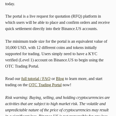
today.
The portal is a live request for quotation (RFQ) platform in 
which users will be able to place and confirm orders and receive 
quick settlement directly into their Binance.US accounts.
The minimum trade size for the portal is an equivalent value of 
10,000 USD, with 12 different coins and tokens initially 
supported for trading. Users simply need to have a KYC 
verified (Level 1) account on Binance.US to begin using the 
OTC Trading Portal.
Read our 
full tutorial / FAQ
 or 
Blog
 to learn more, and start 
trading on the 
OTC Trading Portal
 now!
Risk warning: Buying, selling, and holding cryptocurrencies are 
activities that are subject to high market risk. The volatile and 
unpredictable nature of the price of cryptocurrencies may result 