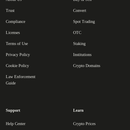
Trust
Convert
Compliance
Spot Trading
Licenses
OTC
Terms of Use
Staking
Privacy Policy
Institutions
Cookie Policy
Crypto Domains
Law Enforcement
Guide
Support
Learn
Help Center
Crypto Prices