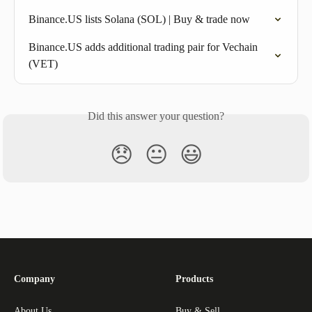
Binance.US lists Solana (SOL) | Buy & trade now
Binance.US adds additional trading pair for Vechain 
(VET)
Did this answer your question?
😞
😐
😃
Company
Products
About Us
Buy & Sell