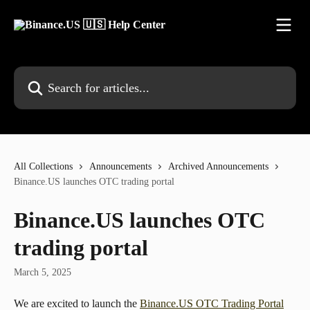
Skip to main content
Search for articles...
All Collections
Announcements
Archived Announcements
Binance.US launches OTC trading portal
Binance.US launches OTC
trading portal
March 5, 2025
We are excited to launch the 
Binance.US OTC Trading Portal