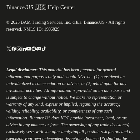
Binance.US 🇺🇸 Help Center
© 2025 BAM Trading Services, Inc. d.b.a. Binance.US - All rights
reserved. NMLS ID: 1906829
Legal disclaimer:
This material has been prepared for general
informational purposes only and should NOT be: (1) considered an
individualized recommendation or advice; or (2) relied upon for any
investment activities. All information is provided on an as-is basis and
is subject to change without notice. We make no representation or
warranty of any kind, express or implied, regarding the accuracy,
validity, reliability, availability, or completeness of any such
information.
Binance.US
does NOT provide investment, legal, or tax
advice in any manner or form. The ownership of any trade decision(s)
exclusively vests with you after analyzing all possible risk factors and by
exercising your own independent discretion.
Binance.US
shall not be