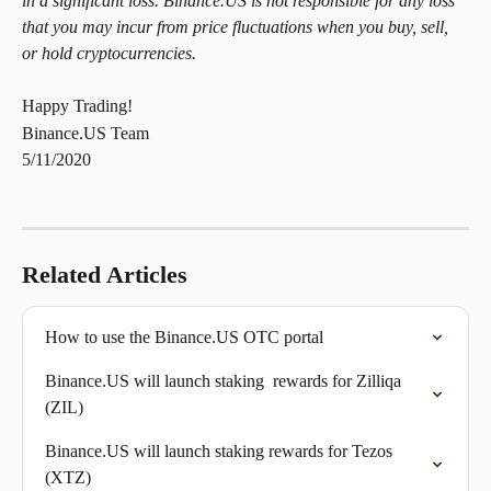
in a significant loss. Binance.US is not responsible for any loss 
that you may incur from price fluctuations when you buy, sell, 
or hold cryptocurrencies.
Happy Trading!
Binance.US Team
5/11/2020
Related Articles
How to use the Binance.US OTC portal
Binance.US will launch staking  rewards for Zilliqa 
(ZIL)
Binance.US will launch staking rewards for Tezos 
(XTZ)