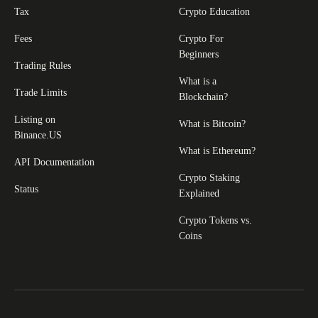
Tax
Crypto Education
Fees
Crypto For
Beginners
Trading Rules
What is a
Trade Limits
Blockchain?
Listing on
What is Bitcoin?
Binance.US
What is Ethereum?
API Documentation
Crypto Staking
Status
Explained
Crypto Tokens vs.
Coins