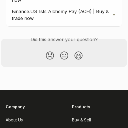
now
Binance.US lists Alchemy Pay (ACH) | Buy & 
trade now
Did this answer your question?
😞
😐
😃
Company
Products
About Us
Buy & Sell