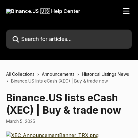
Skip to main content
Search for articles...
All Collections
Announcements
Historical Listings News
Binance.US lists eCash (XEC) | Buy & trade now
Binance.US lists eCash
(XEC) | Buy & trade now
March 5, 2025