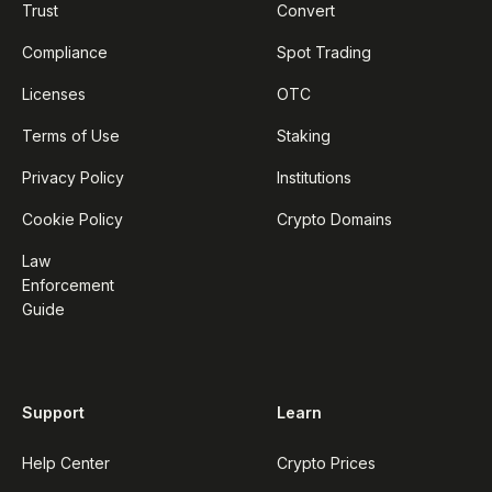
Trust
Convert
Compliance
Spot Trading
Licenses
OTC
Terms of Use
Staking
Privacy Policy
Institutions
Cookie Policy
Crypto Domains
Law
Enforcement
Guide
Support
Learn
Help Center
Crypto Prices