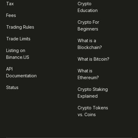
Tax
Crypto
Education
Fees
Crypto For
Trading Rules
Beginners
Trade Limits
What is a
Blockchain?
Listing on
Binance.US
What is Bitcoin?
API
What is
Documentation
Ethereum?
Status
Crypto Staking
Explained
Crypto Tokens
vs. Coins