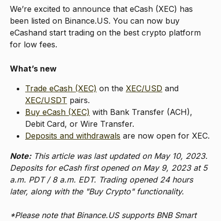
We’re excited to announce that eCash (XEC) has 
been listed on Binance.US. You can now buy 
eCashand start trading on the best crypto platform 
for low fees.
What’s new
Trade eCash (XEC)
 on the 
XEC/USD
 and 
XEC/USDT
 pairs.
Buy eCash (XEC)
 with Bank Transfer (ACH), 
Debit Card, or Wire Transfer.
Deposits and withdrawals
 are now open for XEC.
Note:
 This article was last updated on May 10, 2023. 
Deposits for eCash first opened on May 9, 2023 at 5 
a.m. PDT / 8 a.m. EDT. Trading opened 24 hours 
later, along with the "Buy Crypto" functionality.
*Please note that Binance.US supports BNB Smart 