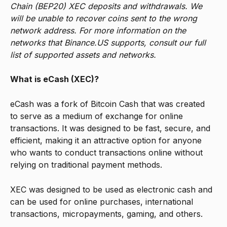
Chain (BEP20) XEC deposits and withdrawals. We 
will be unable to recover coins sent to the wrong 
network address. For more information on the 
networks that Binance.US supports, consult our full 
list of supported assets and networks.
What is eCash (XEC)? 
eCash was a fork of Bitcoin Cash that was created 
to serve as a medium of exchange for online 
transactions. It was designed to be fast, secure, and 
efficient, making it an attractive option for anyone 
who wants to conduct transactions online without 
relying on traditional payment methods.
XEC was designed to be used as electronic cash and 
can be used for online purchases, international 
transactions, micropayments, gaming, and others.