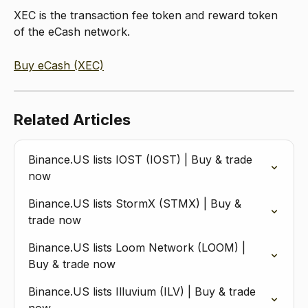
XEC is the transaction fee token and reward token 
of the eCash network.
Buy eCash (XEC)
Related Articles
Binance.US lists IOST (IOST) | Buy & trade 
now
Binance.US lists StormX (STMX) | Buy & 
trade now
Binance.US lists Loom Network (LOOM) | 
Buy & trade now
Binance.US lists Illuvium (ILV) | Buy & trade 