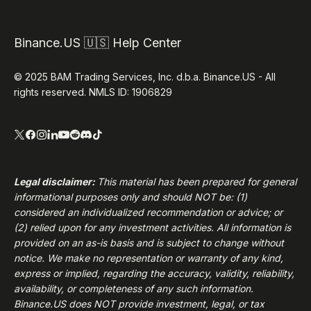
Binance.US 🇺🇸 Help Center
© 2025 BAM Trading Services, Inc. d.b.a. Binance.US - All
rights reserved. NMLS ID: 1906829
Legal disclaimer:
This material has been prepared for general
informational purposes only and should NOT be: (1)
considered an individualized recommendation or advice; or
(2) relied upon for any investment activities. All information is
provided on an as-is basis and is subject to change without
notice. We make no representation or warranty of any kind,
express or implied, regarding the accuracy, validity, reliability,
availability, or completeness of any such information.
Binance.US
does NOT provide investment, legal, or tax