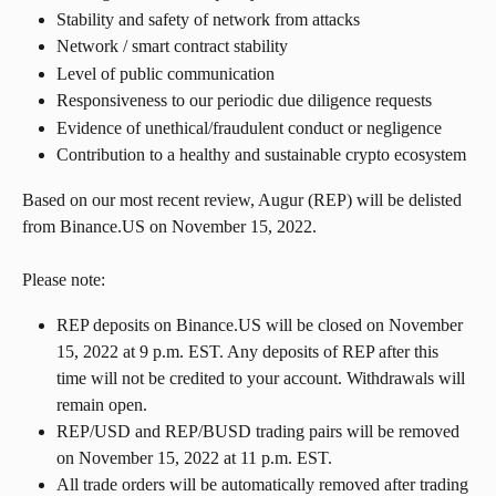
Stability and safety of network from attacks
Network / smart contract stability
Level of public communication
Responsiveness to our periodic due diligence requests
Evidence of unethical/fraudulent conduct or negligence
Contribution to a healthy and sustainable crypto ecosystem
Based on our most recent review, Augur (REP) will be delisted 
from Binance.US on November 15, 2022.
Please note:
REP deposits on Binance.US will be closed on November 
15, 2022 at 9 p.m. EST. Any deposits of REP after this 
time will not be credited to your account. Withdrawals will 
remain open.
REP/USD and REP/BUSD trading pairs will be removed 
on November 15, 2022 at 11 p.m. EST.
All trade orders will be automatically removed after trading 