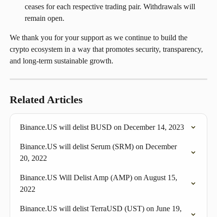
ceases for each respective trading pair. Withdrawals will 
remain open.
We thank you for your support as we continue to build the 
crypto ecosystem in a way that promotes security, transparency, 
and long-term sustainable growth.
Related Articles
Binance.US will delist BUSD on December 14, 2023
Binance.US will delist Serum (SRM) on December 
20, 2022
Binance.US Will Delist Amp (AMP) on August 15, 
2022
Binance.US will delist TerraUSD (UST) on June 19, 