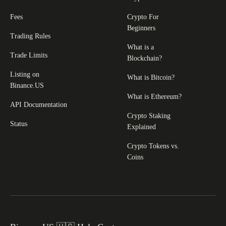
Fees
Crypto For
Beginners
Trading Rules
What is a
Trade Limits
Blockchain?
Listing on
What is Bitcoin?
Binance.US
What is Ethereum?
API Documentation
Crypto Staking
Status
Explained
Crypto Tokens vs.
Coins