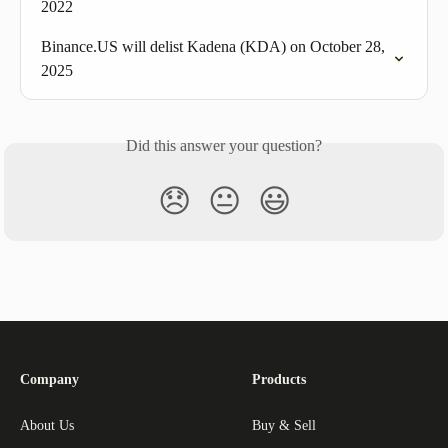
2022
Binance.US will delist Kadena (KDA) on October 28, 
2025
Did this answer your question?
😞
😐
😃
Company
Products
About Us
Buy & Sell