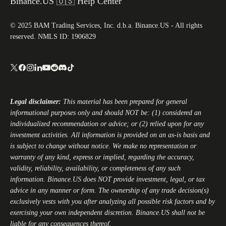
Binance.US 🇺🇸 Help Center
© 2025 BAM Trading Services, Inc. d.b.a. Binance.US - All rights
reserved. NMLS ID: 1906829
Legal disclaimer:
This material has been prepared for general
informational purposes only and should NOT be: (1) considered an
individualized recommendation or advice; or (2) relied upon for any
investment activities. All information is provided on an as-is basis and
is subject to change without notice. We make no representation or
warranty of any kind, express or implied, regarding the accuracy,
validity, reliability, availability, or completeness of any such
information.
Binance.US
does NOT provide investment, legal, or tax
advice in any manner or form. The ownership of any trade decision(s)
exclusively vests with you after analyzing all possible risk factors and by
exercising your own independent discretion.
Binance.US
shall not be
liable for any consequences thereof.