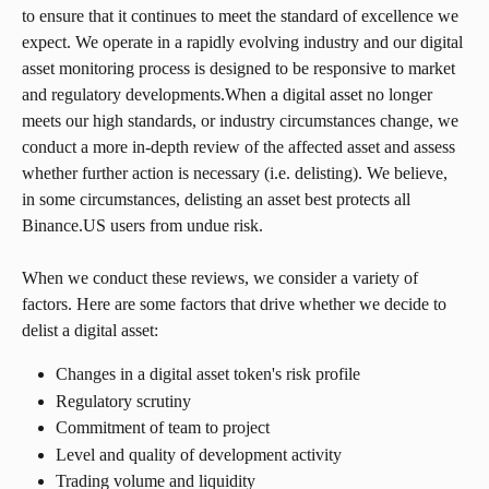
to ensure that it continues to meet the standard of excellence we 
expect. We operate in a rapidly evolving industry and our digital 
asset monitoring process is designed to be responsive to market 
and regulatory developments.When a digital asset no longer 
meets our high standards, or industry circumstances change, we 
conduct a more in-depth review of the affected asset and assess 
whether further action is necessary (i.e. delisting). We believe, 
in some circumstances, delisting an asset best protects all 
Binance.US users from undue risk.
When we conduct these reviews, we consider a variety of 
factors. Here are some factors that drive whether we decide to 
delist a digital asset:
Changes in a digital asset token's risk profile
Regulatory scrutiny
Commitment of team to project
Level and quality of development activity
Trading volume and liquidity