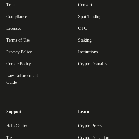
Trust
Convert
Compliance
Spot Trading
Licenses
OTC
Terms of Use
Staking
Privacy Policy
Institutions
Cookie Policy
Crypto Domains
Law Enforcement
Guide
Support
Learn
Help Center
Crypto Prices
Tax
Crypto Education