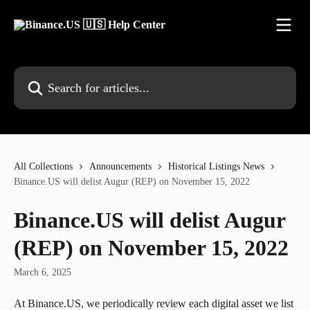
Skip to main content
Search for articles...
All Collections
Announcements
Historical Listings News
Binance.US will delist Augur (REP) on November 15, 2022
Binance.US will delist Augur
(REP) on November 15, 2022
March 6, 2025
At Binance.US, we periodically review each digital asset we list 