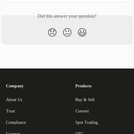
Did this answer your question?
😞
😐
😃
Company
Products
About Us
Buy & Sell
Trust
Convert
Compliance
Spot Trading
Licenses
OTC