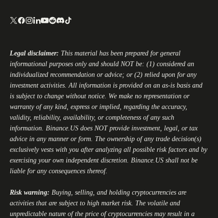
Legal disclaimer:
This material has been prepared for general
informational purposes only and should NOT be: (1) considered an
individualized recommendation or advice; or (2) relied upon for any
investment activities. All information is provided on an as-is basis and
is subject to change without notice. We make no representation or
warranty of any kind, express or implied, regarding the accuracy,
validity, reliability, availability, or completeness of any such
information.
Binance.US
does NOT provide investment, legal, or tax
advice in any manner or form. The ownership of any trade decision(s)
exclusively vests with you after analyzing all possible risk factors and by
exercising your own independent discretion.
Binance.US
shall not be
liable for any consequences thereof.
Risk warning:
Buying, selling, and holding cryptocurrencies are
activities that are subject to high market risk. The volatile and
unpredictable nature of the price of cryptocurrencies may result in a