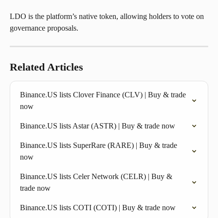
LDO is the platform’s native token, allowing holders to vote on 
governance proposals.
Related Articles
Binance.US lists Clover Finance (CLV) | Buy & trade 
now
Binance.US lists Astar (ASTR) | Buy & trade now
Binance.US lists SuperRare (RARE) | Buy & trade 
now
Binance.US lists Celer Network (CELR) | Buy & 
trade now
Binance.US lists COTI (COTI) | Buy & trade now