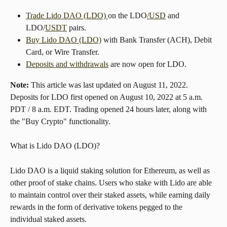
Trade Lido DAO (LDO) 
on the LDO
/USD
 and 
LDO/
USDT
 pairs.
Buy Lido DAO (LDO)
 with Bank Transfer (ACH), Debit 
Card, or Wire Transfer.
Deposits and withdrawals
 are now open for LDO.
Note:
 This article was last updated on August 11, 2022. 
Deposits for LDO first opened on August 10, 2022 at 5 a.m. 
PDT / 8 a.m. EDT. Trading opened 24 hours later, along with 
the "Buy Crypto" functionality.
What is Lido DAO (LDO)?
Lido DAO is a liquid staking solution for Ethereum, as well as 
other proof of stake chains. Users who stake with Lido are able 
to maintain control over their staked assets, while earning daily 
rewards in the form of derivative tokens pegged to the 
individual staked assets.