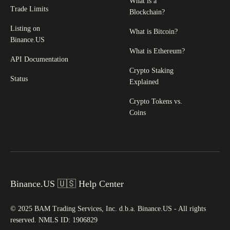
What is a
Trade Limits
Blockchain?
Listing on
What is Bitcoin?
Binance.US
What is Ethereum?
API Documentation
Crypto Staking
Status
Explained
Crypto Tokens vs.
Coins
Binance.US 🇺🇸 Help Center
© 2025 BAM Trading Services, Inc. d.b.a. Binance.US - All rights
reserved. NMLS ID: 1906829