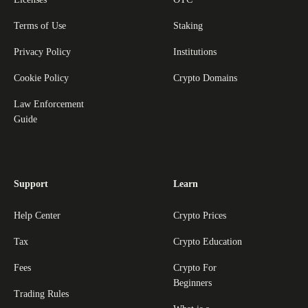
Terms of Use
Staking
Privacy Policy
Institutions
Cookie Policy
Crypto Domains
Law Enforcement
Guide
Support
Learn
Help Center
Crypto Prices
Tax
Crypto Education
Fees
Crypto For
Beginners
Trading Rules