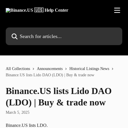
Skip to main content
Search for articles...
All Collections
Announcements
Historical Listings News
Binance.US lists Lido DAO (LDO) | Buy & trade now
Binance.US lists Lido DAO
(LDO) | Buy & trade now
March 5, 2025
Binance.US lists LDO.