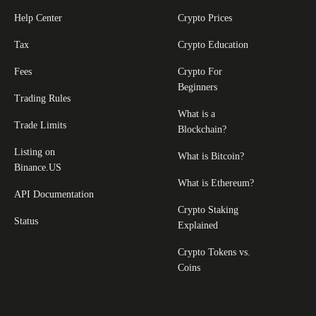
Help Center
Crypto Prices
Tax
Crypto Education
Fees
Crypto For
Beginners
Trading Rules
What is a
Trade Limits
Blockchain?
Listing on
What is Bitcoin?
Binance.US
What is Ethereum?
API Documentation
Crypto Staking
Status
Explained
Crypto Tokens vs.
Coins