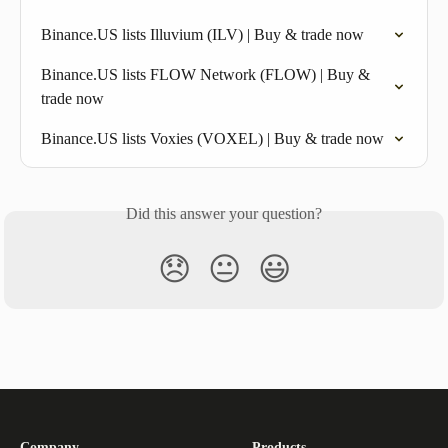
Binance.US lists Illuvium (ILV) | Buy & trade now
Binance.US lists FLOW Network (FLOW) | Buy & 
trade now
Binance.US lists Voxies (VOXEL) | Buy & trade now
Did this answer your question?
😞
😐
😃
Company
Products