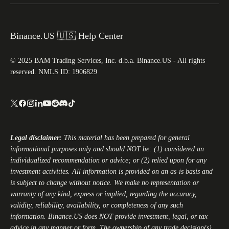
Binance.US 🇺🇸 Help Center
© 2025 BAM Trading Services, Inc. d.b.a. Binance.US - All rights
reserved. NMLS ID: 1906829
Legal disclaimer:
This material has been prepared for general
informational purposes only and should NOT be: (1) considered an
individualized recommendation or advice; or (2) relied upon for any
investment activities. All information is provided on an as-is basis and
is subject to change without notice. We make no representation or
warranty of any kind, express or implied, regarding the accuracy,
validity, reliability, availability, or completeness of any such
information.
Binance.US
does NOT provide investment, legal, or tax
advice in any manner or form. The ownership of any trade decision(s)