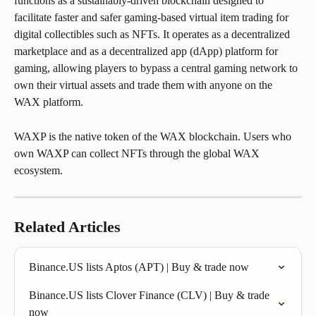
functions as a sustainably-driven blockchain designed to 
facilitate faster and safer gaming-based virtual item trading for 
digital collectibles such as NFTs. It operates as a decentralized 
marketplace and as a decentralized app (dApp) platform for 
gaming, allowing players to bypass a central gaming network to 
own their virtual assets and trade them with anyone on the 
WAX platform.
WAXP is the native token of the WAX blockchain. Users who 
own WAXP can collect NFTs through the global WAX 
ecosystem.
Related Articles
Binance.US lists Aptos (APT) | Buy & trade now
Binance.US lists Clover Finance (CLV) | Buy & trade 
now