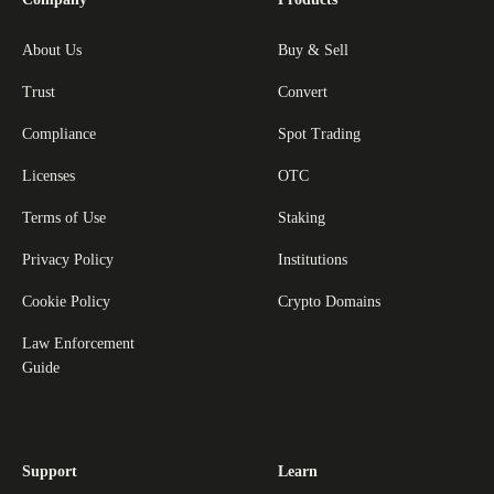
About Us
Buy & Sell
Trust
Convert
Compliance
Spot Trading
Licenses
OTC
Terms of Use
Staking
Privacy Policy
Institutions
Cookie Policy
Crypto Domains
Law Enforcement
Guide
Support
Learn