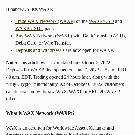
Binance.US lists WAXP.
Trade WAX Network (WAXP)
 on the 
WAXP/USD
 and 
WAXP/USDT
 pairs.
Buy WAX Network (WAXP)
 with Bank Transfer (ACH), 
Debit Card, or Wire Transfer.
Deposits and withdrawals
 are now open for WAXP.
Note:
 This article was last updated on October 6, 2022. 
Deposits for WAXP first opened on June 7, 2022 at 5 a.m. PDT 
/ 8 a.m. EDT. Trading opened 24 hours later, along with the 
"Buy Crypto" functionality. As of October 6, 2022, customers 
can deposit and withdraw WAX-WAXP or ERC-20-WAXP 
tokens.
What is WAX Network (WAXP)?
WAX is an acronym for Worldwide Asset eXchange and 