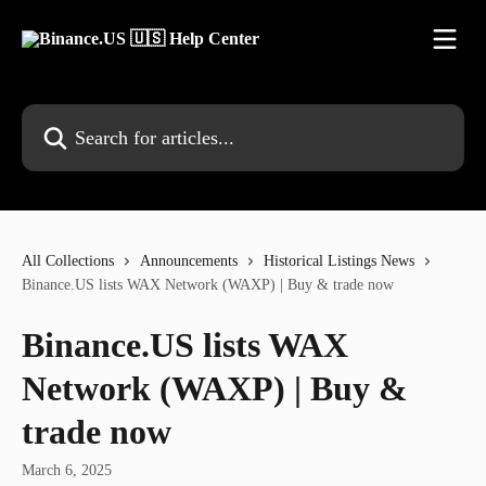
Skip to main content
Search for articles...
All Collections
Announcements
Historical Listings News
Binance.US lists WAX Network (WAXP) | Buy & trade now
Binance.US lists WAX
Network (WAXP) | Buy &
trade now
March 6, 2025