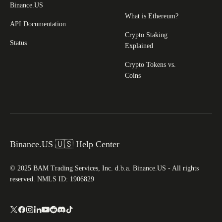
Binance.US
What is Ethereum?
API Documentation
Crypto Staking
Status
Explained
Crypto Tokens vs.
Coins
Binance.US 🇺🇸 Help Center
© 2025 BAM Trading Services, Inc. d.b.a. Binance.US - All rights
reserved. NMLS ID: 1906829