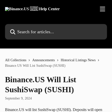
Skip to main content
Search for articles...
All Collections
Announcements
Historical Listings News
Binance.US Will List SushiSwap (SUSHI)
Binance.US Will List
SushiSwap (SUSHI)
September 9, 2024
Binance.US will list SushiSwap (SUSHI). Deposits will open 