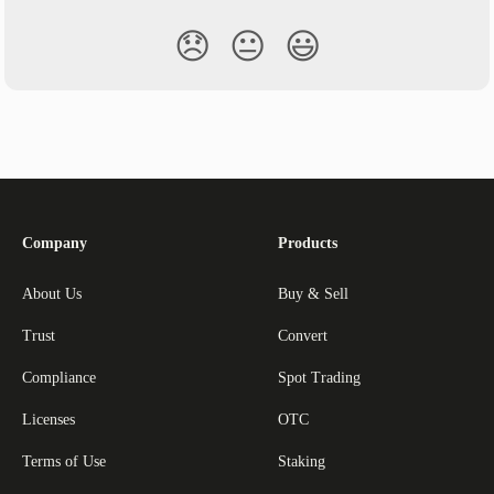
😞
😐
😃
Company
Products
About Us
Buy & Sell
Trust
Convert
Compliance
Spot Trading
Licenses
OTC
Terms of Use
Staking