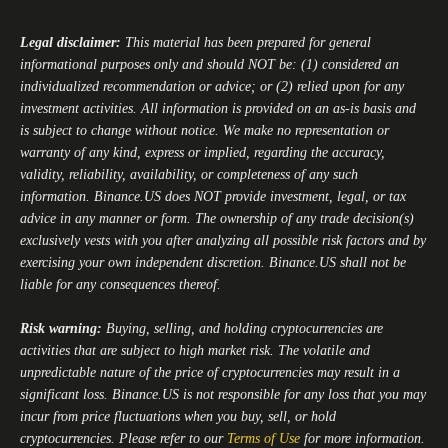
Legal disclaimer:
This material has been prepared for general
informational purposes only and should NOT be: (1) considered an
individualized recommendation or advice; or (2) relied upon for any
investment activities. All information is provided on an as-is basis and
is subject to change without notice. We make no representation or
warranty of any kind, express or implied, regarding the accuracy,
validity, reliability, availability, or completeness of any such
information.
Binance.US
does NOT provide investment, legal, or tax
advice in any manner or form. The ownership of any trade decision(s)
exclusively vests with you after analyzing all possible risk factors and by
exercising your own independent discretion.
Binance.US
shall not be
liable for any consequences thereof.
Risk warning:
Buying, selling, and holding cryptocurrencies are
activities that are subject to high market risk. The volatile and
unpredictable nature of the price of cryptocurrencies may result in a
significant loss.
Binance.US
is not responsible for any loss that you may
incur from price fluctuations when you buy, sell, or hold
cryptocurrencies. Please refer to our
Terms of Use
for more information.