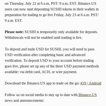
on Thursday, July 22 at 6 a.m. PST/ 9 a.m. EST. Binance.US 
users can now start depositing SUSHI tokens to their wallets in 
preparation for trading to go live Friday, July 23 at 6 a.m. PST/ 
9 a.m. EST.
Please note:
 SUSHI is temporarily only available for deposits. 
Withdrawals will not be enabled until trading is live.
To deposit and trade USD for SUSHI, you will need to pass 
USD verification after completing basic and advanced 
verification. To deposit USD to your account before trading 
goes live, please set up any of the three USD payment methods 
available: via debit card, ACH, or wire payment.
Download the Binance.US app to trade on the go: 
iOS
 |
 Android
Follow us on social media to stay up to date with
 Binance.US
news and announcements: