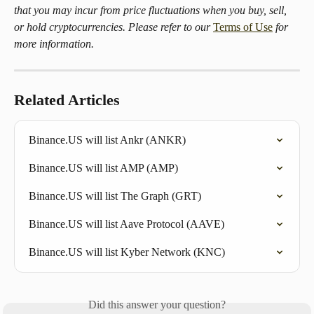
that you may incur from price fluctuations when you buy, sell, 
or hold cryptocurrencies. Please refer to our 
Terms of Use
 for 
more information.
Related Articles
Binance.US will list Ankr (ANKR)
Binance.US will list AMP (AMP)
Binance.US will list The Graph (GRT)
Binance.US will list Aave Protocol (AAVE)
Binance.US will list Kyber Network (KNC)
Did this answer your question?