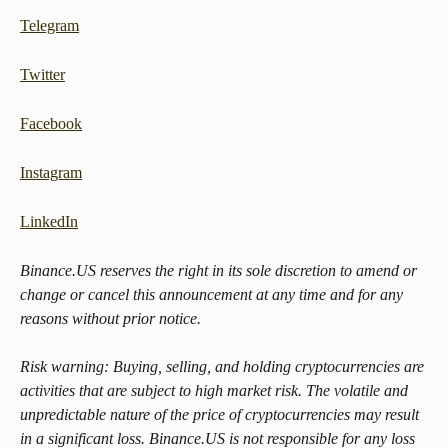
Telegram
Twitter
Facebook
Instagram
LinkedIn
Binance.US reserves the right in its sole discretion to amend or 
change or cancel this announcement at any time and for any 
reasons without prior notice.
Risk warning: Buying, selling, and holding cryptocurrencies are 
activities that are subject to high market risk. The volatile and 
unpredictable nature of the price of cryptocurrencies may result 
in a significant loss. Binance.US is not responsible for any loss 