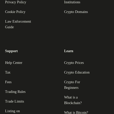
Privacy Policy
Institutions
Cookie Policy
Crypto Domains
Law Enforcement
Guide
Support
Learn
Help Center
Crypto Prices
Tax
Crypto Education
Fees
Crypto For
Beginners
Trading Rules
What is a
Trade Limits
Blockchain?
Listing on
What is Bitcoin?