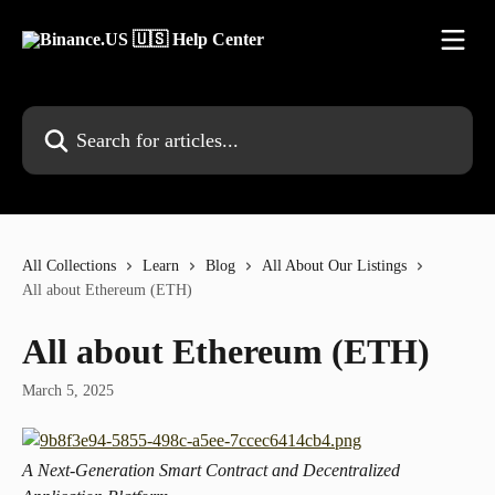
Skip to main content
Search for articles...
All Collections
Learn
Blog
All About Our Listings
All about Ethereum (ETH)
All about Ethereum (ETH)
March 5, 2025
A Next-Generation Smart Contract and Decentralized 