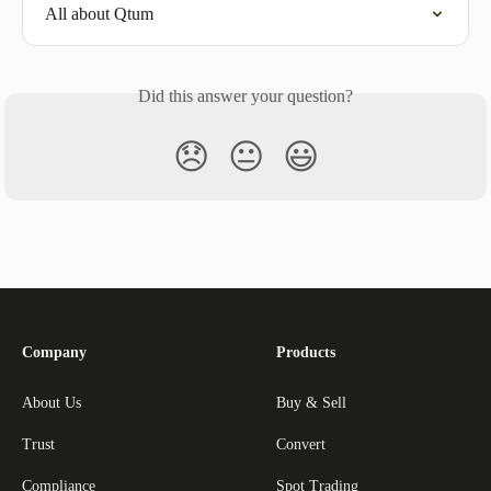
All about Qtum
Did this answer your question?
😞
😐
😃
Company
Products
About Us
Buy & Sell
Trust
Convert
Compliance
Spot Trading