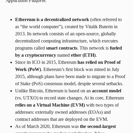
Application Platform.
Ethereum is a decentralized network
 (often referred to 
as “the world computer”), created by Vitalik Buterin in 
2013. Its network consists of an open-source, globally 
decentralized computing infrastructure, which executes 
programs called 
smart contracts
. This network is 
fueled 
by a cryptocurrency
 named 
ether (ETH)
.
Since its ICO in 2015, Ethereum 
has relied on Proof of 
Work (PoW)
. Ethereum’s first block was mined in July 
2015, although plans have been made to migrate to a Proof 
of Stake (PoS) consensus model, despite several setbacks.
Unlike Bitcoin, Ethereum is based on an 
account model 
(vs. UTXO) to record state changes. At its core, Ethereum 
relies on a Virtual Machine (EVM)
 with two types of 
addresses: externally owned addresses (EOAs) and 
contract addresses that are deployed on the EVM.
As of March 2020, Ethereum was 
the second-largest 