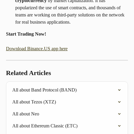
cryptocurrency
 by market capitalization. It has 
popularized the use of smart contracts, and thousands of 
teams are working on third-party solutions on the network 
for real business applications.
Start Trading Now!
Download Binance.US app here
Related Articles
All about Band Protocol (BAND)
All about Tezos (XTZ)
All about Neo
All about Ethereum Classic (ETC)