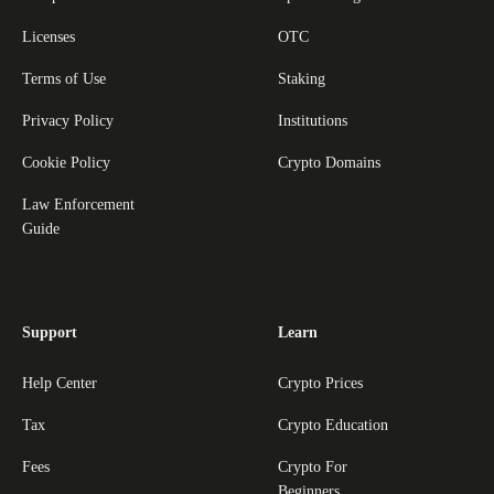
Licenses
OTC
Terms of Use
Staking
Privacy Policy
Institutions
Cookie Policy
Crypto Domains
Law Enforcement
Guide
Support
Learn
Help Center
Crypto Prices
Tax
Crypto Education
Fees
Crypto For
Beginners