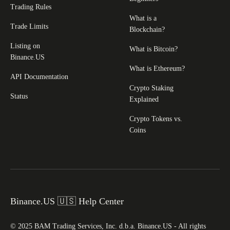
Trading Rules
What is a
Trade Limits
Blockchain?
Listing on
What is Bitcoin?
Binance.US
What is Ethereum?
API Documentation
Crypto Staking
Status
Explained
Crypto Tokens vs.
Coins
Binance.US 🇺🇸 Help Center
© 2025 BAM Trading Services, Inc. d.b.a. Binance.US - All rights