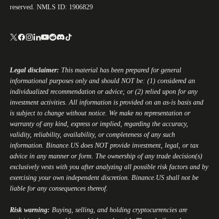
reserved. NMLS ID: 1906829
Legal disclaimer:
This material has been prepared for general
informational purposes only and should NOT be: (1) considered an
individualized recommendation or advice; or (2) relied upon for any
investment activities. All information is provided on an as-is basis and
is subject to change without notice. We make no representation or
warranty of any kind, express or implied, regarding the accuracy,
validity, reliability, availability, or completeness of any such
information.
Binance.US
does NOT provide investment, legal, or tax
advice in any manner or form. The ownership of any trade decision(s)
exclusively vests with you after analyzing all possible risk factors and by
exercising your own independent discretion.
Binance.US
shall not be
liable for any consequences thereof.
Risk warning:
Buying, selling, and holding cryptocurrencies are