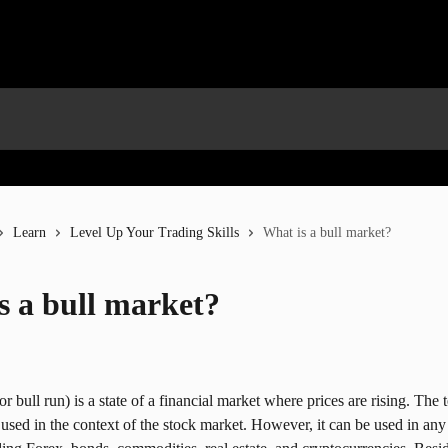
Learn
Level Up Your Trading Skills
What is a bull market?
s a bull market?
r bull run) is a state of a financial market where prices are rising. The 
 used in the context of the stock market. However, it can be used in any 