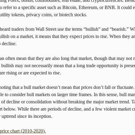
ing Forex, bonds, commodities, real estate, and cryptocurrencies. Beside
 refer to a specific asset such as Bitcoin, Ethereum, or BNB. It could e
utility tokens, privacy coins, or biotech stocks.
ard traders from Wall Street use the terms “bullish” and “bearish.” Wh
ullish on a market, it means that they expect prices to rise. When they ar
o decline.
an often mean that they are also long that market, though that may not n
 bullish may not necessarily mean that a long trade opportunity is prese
 are rising or are expected to rise.
noting that a bull market doesn’t mean that prices don’t fall or fluctuate
ble to consider bull markets on larger time frames. In this sense, bull mar
 of decline or consolidation without breaking the major market trend. Ta
rt below. While there are periods of decline, and a few violent market cr
 uptrend since its inception.