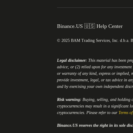
Binance.US 🇺🇸 Help Center
© 2025 BAM Trading Services, Inc. d.b.a. 
Legal disclaimer:
This material has been pr
advice; or (2) relied upon for any investment 
or warranty of any kind, express or implied, r
provide investment, legal, or tax advice in an
and by exercising your own independent disc
Risk warning:
Buying, selling, and holding cr
cryptocurrencies may result in a significant l
cryptocurrencies. Please refer to our
Terms of
Binance.US
reserves the right in its sole d