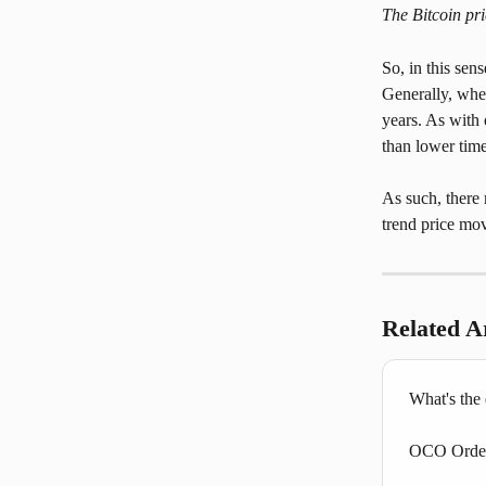
The Bitcoin pr
So, in this sen
Generally, when
years. As with 
than lower time
As such, there 
trend price mov
Related Ar
What's the
OCO Orders