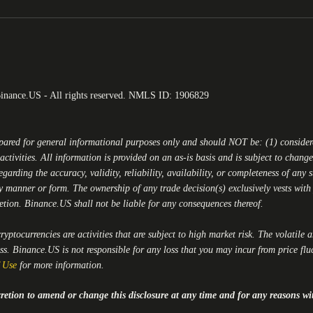
Binance.US - All rights reserved. NMLS ID: 1906829
epared for general informational purposes only and should NOT be: (1) conside
activities. All information is provided on an as-is basis and is subject to chan
egarding the accuracy, validity, reliability, availability, or completeness of any
y manner or form. The ownership of any trade decision(s) exclusively vests with y
retion.
Binance.US
shall not be liable for any consequences thereof.
yptocurrencies are activities that are subject to high market risk. The volatile 
oss.
Binance.US
is not responsible for any loss that you may incur from price flu
 Use
for more information.
iscretion to amend or change this disclosure at any time and for any reasons wi