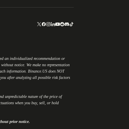
red an individualized recommendation or
ge without notice. We make no representation
 such information.
Binance.US
does NOT
ou after analyzing all possible risk factors
and unpredictable nature of the price of
ctuations when you buy, sell, or hold
thout prior notice.