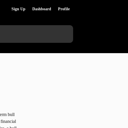
Sign Up
Dashboard
Profile
term bull 
financial 