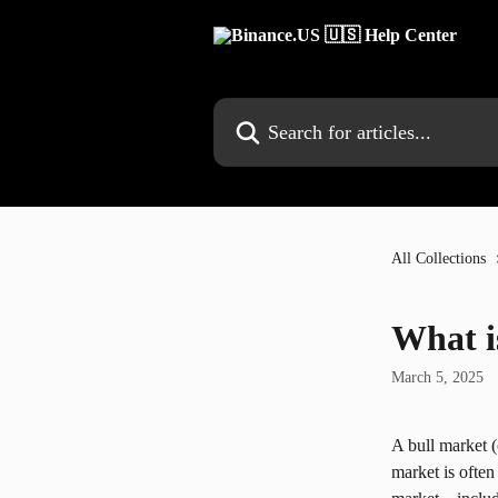
Skip to main content
Search for articles...
All Collections
What i
March 5, 2025
A bull market (o
market is often