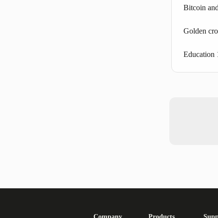
Bitcoin and
Golden cro
Education 
Company
Products
Supp