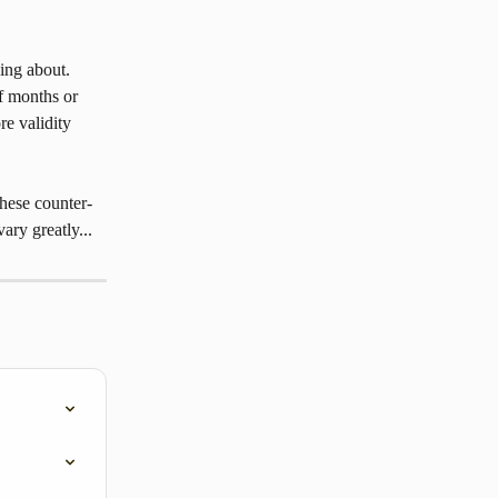
ing about. 
f months or 
e validity 
hese counter-
ary greatly...