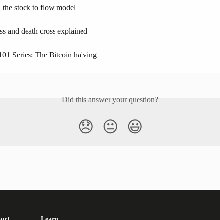
 the stock to flow model
ss and death cross explained
101 Series: The Bitcoin halving
Did this answer your question?
😞
😐
😃
ort
Learn