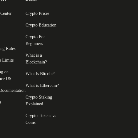
 Center
Crypto Prices
Crypto Education
Crypto For
Beginners
ing Rules
What is a
e Limits
Blockchain?
ng on
What is Bitcoin?
nce.US
What is Ethereum?
Documentation
Crypto Staking
s
Explained
Crypto Tokens vs.
Coins