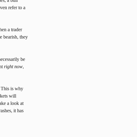
s, a bull 
ven refer to a 
en a trader 
e bearish, they 
ecessarily be 
nt 
right now
, 
. This is why 
kets will 
ke a look at 
ashes, it has 