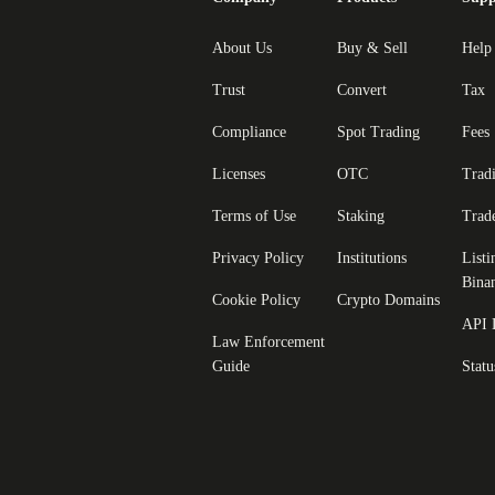
About Us
Buy & Sell
Help
Trust
Convert
Tax
Compliance
Spot Trading
Fees
Licenses
OTC
Trad
Terms of Use
Staking
Trad
Privacy Policy
Institutions
Listi
Bina
Cookie Policy
Crypto Domains
API 
Law Enforcement
Guide
Statu