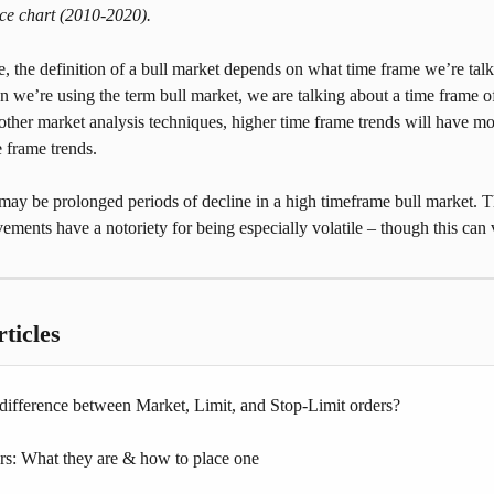
ice chart (2010-2020).
se, the definition of a bull market depends on what time frame we’re talk
 we’re using the term bull market, we are talking about a time frame o
other market analysis techniques, higher time frame trends will have mor
 frame trends.
may be prolonged periods of decline in a high timeframe bull market. T
ements have a notoriety for being especially volatile – though this can v
ticles
 difference between Market, Limit, and Stop-Limit orders?
: What they are & how to place one