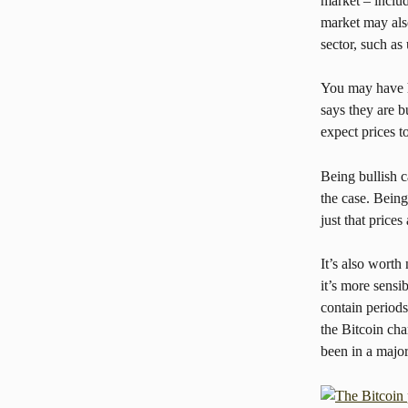
market – includ
market may also
sector, such as 
You may have he
says they are b
expect prices t
Being bullish c
the case. Being
just that prices
It’s also worth 
it’s more sensi
contain periods
the Bitcoin cha
been in a major