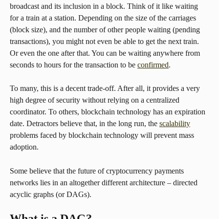
broadcast and its inclusion in a block. Think of it like waiting 
for a train at a station. Depending on the size of the carriages 
(block size), and the number of other people waiting (pending 
transactions), you might not even be able to get the next train. 
Or even the one after that. You can be waiting anywhere from 
seconds to hours for the transaction to be 
confirmed
.
To many, this is a decent trade-off. After all, it provides a very 
high degree of security without relying on a centralized 
coordinator. To others, blockchain technology has an expiration 
date. Detractors believe that, in the long run, the 
scalability
problems faced by blockchain technology will prevent mass 
adoption.
Some believe that the future of cryptocurrency payments 
networks lies in an altogether different architecture – directed 
acyclic graphs (or DAGs).
What is a DAG?