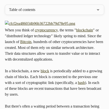
Table of contents
When you think of 
cryptocurrency
, the terms "
blockchain
" or 
"distributed ledger technology" likely spring to mind. Since the 
launch of 
Bitcoin
, hundreds of other cryptocurrencies have been 
created. Most of them rely on similar network architecture. 
Their data structures allow users to transfer value or to interact 
with decentralized applications.
In a blockchain, a new 
block
 is periodically added to a growing 
chain of blocks. Each block is connected to the previous one 
with a sort of cryptographic link (specifically, a 
hash
). In each 
of these blocks are recent transactions that have been broadcast 
by users.
But there's often a waiting period between a transaction being 