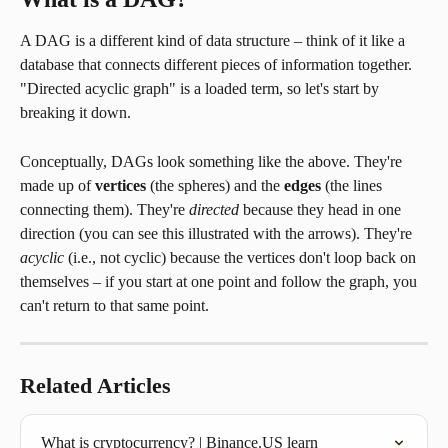
A DAG is a different kind of data structure – think of it like a 
database that connects different pieces of information together. 
"Directed acyclic graph" is a loaded term, so let's start by 
breaking it down.
Conceptually, DAGs look something like the above. They're 
made up of 
vertices
 (the spheres) and the 
edges
 (the lines 
connecting them). They're 
directed
 because they head in one 
direction (you can see this illustrated with the arrows). They're 
acyclic
 (i.e., not cyclic) because the vertices don't loop back on 
themselves – if you start at one point and follow the graph, you 
can't return to that same point.
Related Articles
What is cryptocurrency? | Binance.US learn