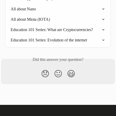
All about Nano
All about Miota (IOTA)
Education 101 Series: What are Cryptocurrencies?
Education 101 Series: Evolution of the internet
Did this answer your question?
😞
😐
😃