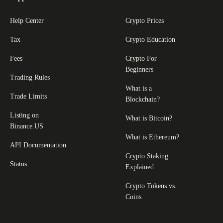
Help Center
Crypto Prices
Tax
Crypto Education
Fees
Crypto For
Beginners
Trading Rules
What is a
Trade Limits
Blockchain?
Listing on
What is Bitcoin?
Binance.US
What is Ethereum?
API Documentation
Crypto Staking
Status
Explained
Crypto Tokens vs.
Coins