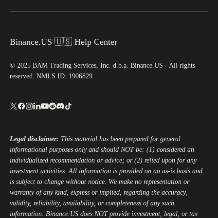
Binance.US 🇺🇸 Help Center
© 2025 BAM Trading Services, Inc. d.b.a. Binance.US - All rights
reserved. NMLS ID: 1906829
Legal disclaimer:
This material has been prepared for general
informational purposes only and should NOT be: (1) considered an
individualized recommendation or advice; or (2) relied upon for any
investment activities. All information is provided on an as-is basis and
is subject to change without notice. We make no representation or
warranty of any kind, express or implied, regarding the accuracy,
validity, reliability, availability, or completeness of any such
information.
Binance.US
does NOT provide investment, legal, or tax