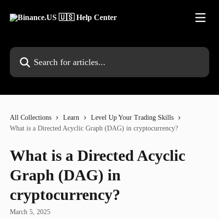
Skip to main content
Search for articles...
All Collections
Learn
Level Up Your Trading Skills
What is a Directed Acyclic Graph (DAG) in cryptocurrency?
What is a Directed Acyclic
Graph (DAG) in
cryptocurrency?
March 5, 2025