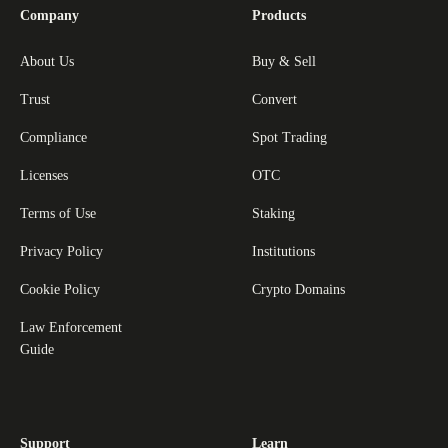
Company
Products
About Us
Buy & Sell
Trust
Convert
Compliance
Spot Trading
Licenses
OTC
Terms of Use
Staking
Privacy Policy
Institutions
Cookie Policy
Crypto Domains
Law Enforcement
Guide
Support
Learn