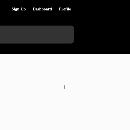
Sign Up
Dashboard
Profile