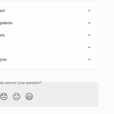
ned
 patterns
rts
lysis
his answer your question?
😞
😐
😃