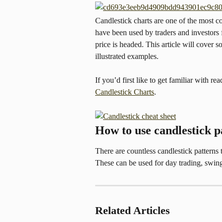
Candlestick charts are one of the most c
have been used by traders and investors f
price is headed. This article will cover 
illustrated examples.
If you’d first like to get familiar with re
Candlestick Charts
.
How to use candlestick p
There are countless candlestick patterns th
These can be used for day trading, swing
Related Articles