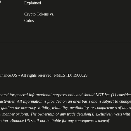
s
Explained
Crypto Tokens vs.
Coins
Binance.US - All rights reserved. NMLS ID: 1906829
epared for general informational purposes only and should NOT be: (1) conside
activities. All information is provided on an as-is basis and is subject to chan
egarding the accuracy, validity, reliability, availability, or completeness of any
y manner or form. The ownership of any trade decision(s) exclusively vests with y
retion.
Binance.US
shall not be liable for any consequences thereof.