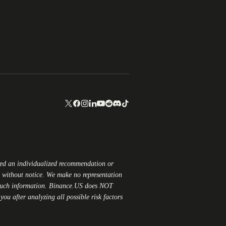
red an individualized recommendation or
ge without notice. We make no representation
 such information.
Binance.US
does NOT
ou after analyzing all possible risk factors