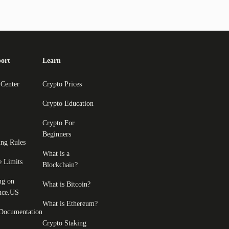
ort
Learn
 Center
Crypto Prices
Crypto Education
Crypto For
Beginners
ing Rules
What is a
e Limits
Blockchain?
ng on
What is Bitcoin?
nce.US
What is Ethereum?
Documentation
Crypto Staking