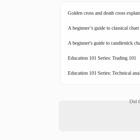
Golden cross and death cross explai
A beginner’s guide to classical chart
A beginner's guide to candlestick cha
Education 101 Series: Trading 101
Education 101 Series: Technical ana
Did t