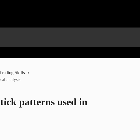
Trading Skills
cal analysis
tick patterns used in