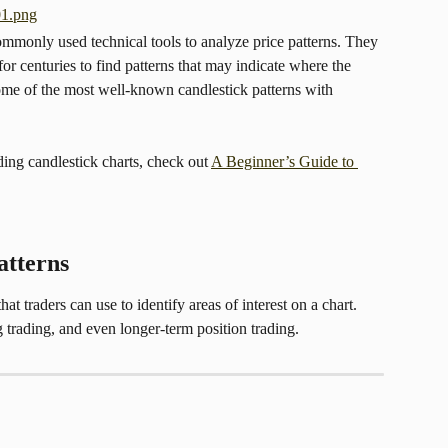
ommonly used technical tools to analyze price patterns. They 
or centuries to find patterns that may indicate where the 
some of the most well-known candlestick patterns with 
ading candlestick charts, check out 
A Beginner’s Guide to 
atterns
at traders can use to identify areas of interest on a chart. 
 trading, and even longer-term position trading.