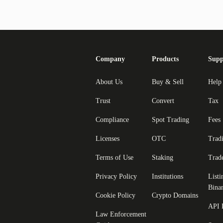
Company
Products
Supp
About Us
Buy & Sell
Help
Trust
Convert
Tax
Compliance
Spot Trading
Fees
Licenses
OTC
Trad
Terms of Use
Staking
Trad
Privacy Policy
Institutions
Listi
Bina
Cookie Policy
Crypto Domains
API 
Law Enforcement