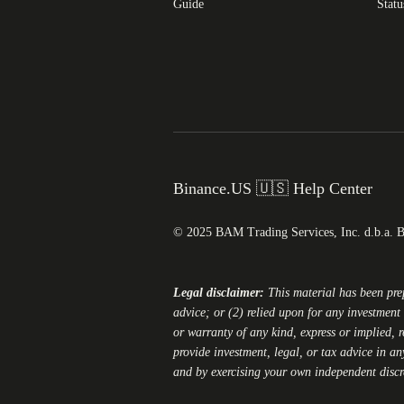
Guide
Statu
Binance.US 🇺🇸 Help Center
© 2025 BAM Trading Services, Inc. d.b.a. 
Legal disclaimer:
This material has been pr
advice; or (2) relied upon for any investment 
or warranty of any kind, express or implied, r
provide investment, legal, or tax advice in an
and by exercising your own independent disc