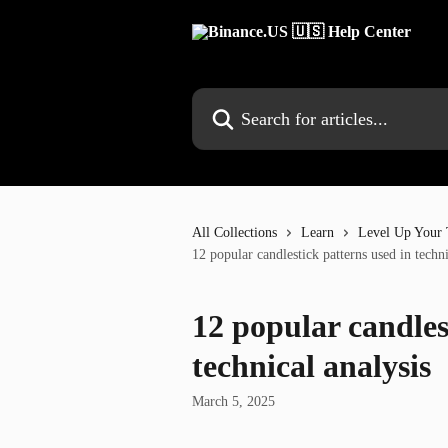
Skip to main content
Search for articles...
All Collections
Learn
Level Up Your 
12 popular candlestick patterns used in techni
12 popular candles
technical analysis
March 5, 2025