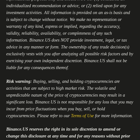
individualized recommendation or advice; or (2) relied upon for any
investment activities. All information is provided on an as-is basis and
is subject to change without notice. We make no representation or
warranty of any kind, express or implied, regarding the accuracy,
validity, reliability, availability, or completeness of any such
information.
Binance.US
does NOT provide investment, legal, or tax
advice in any manner or form. The ownership of any trade decision(s)
exclusively vests with you after analyzing all possible risk factors and by
exercising your own independent discretion.
Binance.US
shall not be
liable for any consequences thereof.
Risk warning:
Buying, selling, and holding cryptocurrencies are
activities that are subject to high market risk. The volatile and
unpredictable nature of the price of cryptocurrencies may result in a
significant loss.
Binance.US
is not responsible for any loss that you may
incur from price fluctuations when you buy, sell, or hold
cryptocurrencies. Please refer to our
Terms of Use
for more information.
Binance.US
reserves the right in its sole discretion to amend or
change this disclosure at any time and for any reasons without prior