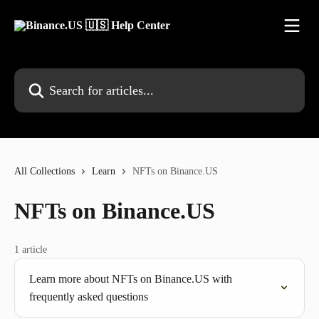
Skip to main content
Search for articles...
All Collections
Learn
NFTs on Binance.US
NFTs on Binance.US
1 article
Learn more about NFTs on Binance.US with
frequently asked questions