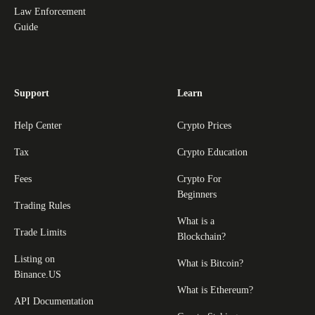
Law Enforcement
Guide
Support
Learn
Help Center
Crypto Prices
Tax
Crypto Education
Fees
Crypto For
Beginners
Trading Rules
What is a
Trade Limits
Blockchain?
Listing on
What is Bitcoin?
Binance.US
What is Ethereum?
API Documentation