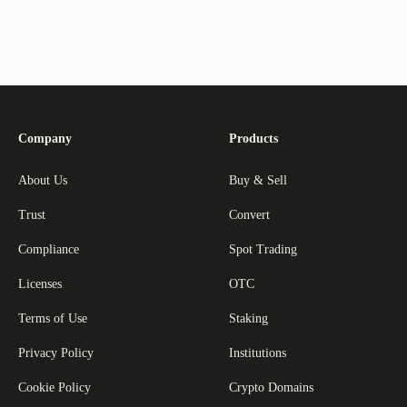
Company
Products
About Us
Buy & Sell
Trust
Convert
Compliance
Spot Trading
Licenses
OTC
Terms of Use
Staking
Privacy Policy
Institutions
Cookie Policy
Crypto Domains