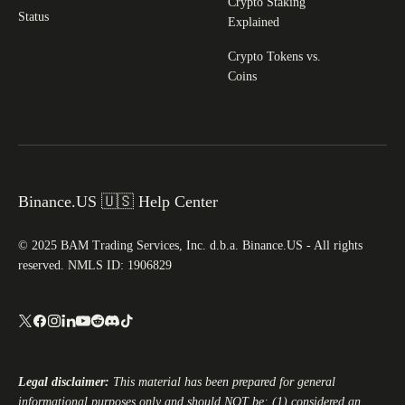
Crypto Staking
Status
Explained
Crypto Tokens vs.
Coins
Binance.US 🇺🇸 Help Center
© 2025 BAM Trading Services, Inc. d.b.a. Binance.US - All rights
reserved. NMLS ID: 1906829
Legal disclaimer:
This material has been prepared for general
informational purposes only and should NOT be: (1) considered an