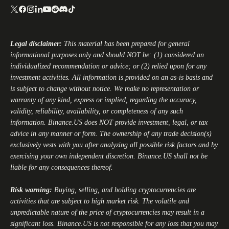
Legal disclaimer:
This material has been prepared for general
informational purposes only and should NOT be: (1) considered an
individualized recommendation or advice; or (2) relied upon for any
investment activities. All information is provided on an as-is basis and
is subject to change without notice. We make no representation or
warranty of any kind, express or implied, regarding the accuracy,
validity, reliability, availability, or completeness of any such
information.
Binance.US
does NOT provide investment, legal, or tax
advice in any manner or form. The ownership of any trade decision(s)
exclusively vests with you after analyzing all possible risk factors and by
exercising your own independent discretion.
Binance.US
shall not be
liable for any consequences thereof.
Risk warning:
Buying, selling, and holding cryptocurrencies are
activities that are subject to high market risk. The volatile and
unpredictable nature of the price of cryptocurrencies may result in a
significant loss.
Binance.US
is not responsible for any loss that you may