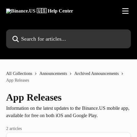
Skip to main content
Search for articles...
All Collections
Announcements
Archived Announcements
App Releases
App Releases
Information on the latest updates to the Binance.US mobile app,
available for free on both iOS and Google Play.
2 articles