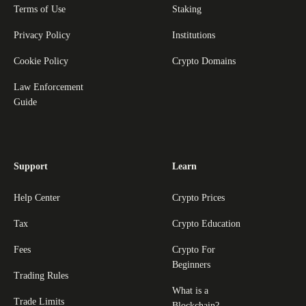
Terms of Use
Staking
Privacy Policy
Institutions
Cookie Policy
Crypto Domains
Law Enforcement
Guide
Support
Learn
Help Center
Crypto Prices
Tax
Crypto Education
Fees
Crypto For
Beginners
Trading Rules
What is a
Trade Limits
Blockchain?