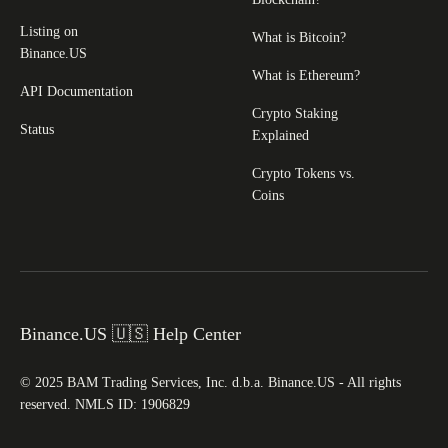
Listing on
What is Bitcoin?
Binance.US
What is Ethereum?
API Documentation
Crypto Staking
Status
Explained
Crypto Tokens vs.
Coins
Binance.US 🇺🇸 Help Center
© 2025 BAM Trading Services, Inc. d.b.a. Binance.US - All rights
reserved. NMLS ID: 1906829