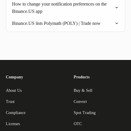
How to change your notification preferences on the
Binance.US app
Binance.US lists Polymath (POLY) | Trade now
Company
Products
About Us
Buy & Sell
Trust
Convert
Compliance
Spot Trading
Licenses
OTC