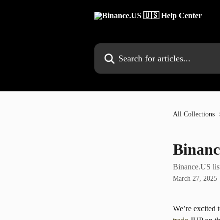
Skip to main content
Search for articles...
All Collections
Binanc
Binance.US lis
March 27, 2025
We’re excited 