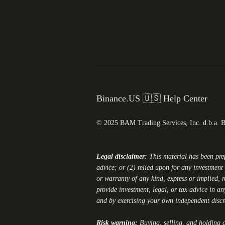
Binance.US 🇺🇸 Help Center
© 2025 BAM Trading Services, Inc. d.b.a. 
Legal disclaimer:
This material has been pr
advice; or (2) relied upon for any investment 
or warranty of any kind, express or implied, r
provide investment, legal, or tax advice in an
and by exercising your own independent disc
Risk warning:
Buying, selling, and holding cr