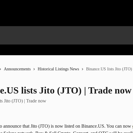
Announcements
Historical Listings News
Binance.US lists Jito (JTO)
e.US lists Jito (JTO) | Trade now
ts Jito (JTO) | Trade now
to announce that Jito (JTO) is now listed on Binance.US. You can now 