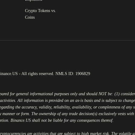
Crypto Tokens vs.
Coins
Binance.US - All rights reserved. NMLS ID: 1906829
epared for general informational purposes only and should NOT be: (1) conside
activities. All information is provided on an as-is basis and is subject to chan
egarding the accuracy, validity, reliability, availability, or completeness of any
y manner or form. The ownership of any trade decision(s) exclusively vests with y
retion.
Binance.US
shall not be liable for any consequences thereof.
yptocurrencies are activities that are subject to high market risk. The volatile 