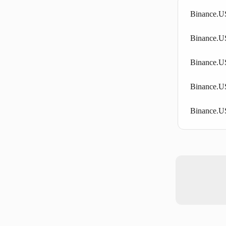
Binance.US
Binance.US 
Binance.US
Binance.U
Binance.US