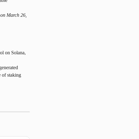
able 
.
 on March 26, 
ol on Solana, 
generated 
 of staking 