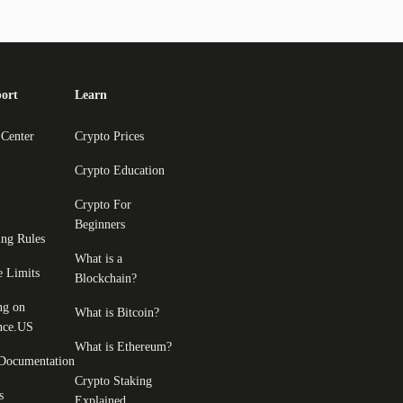
ort
Learn
 Center
Crypto Prices
Crypto Education
Crypto For
Beginners
ing Rules
What is a
e Limits
Blockchain?
ng on
What is Bitcoin?
nce.US
What is Ethereum?
Documentation
Crypto Staking
s
Explained