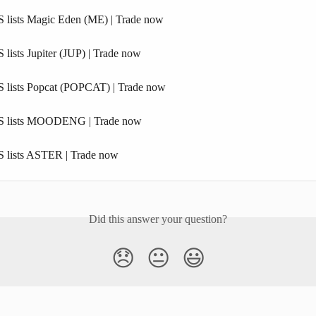
 lists Magic Eden (ME) | Trade now
lists Jupiter (JUP) | Trade now
 lists Popcat (POPCAT) | Trade now
S lists MOODENG | Trade now
 lists ASTER | Trade now
Did this answer your question?
😞
😐
😃