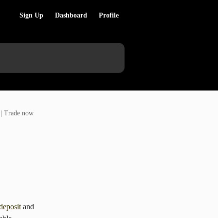
Sign Up
Dashboard
Profile
 | Trade now
deposit
 and 