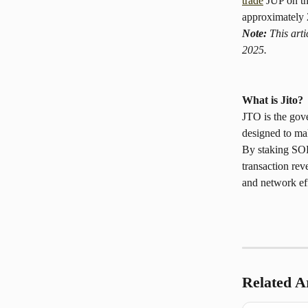
trade
 JUP on t
approximately 2
Note:
 This art
2025.
What is Jito? 
JTO is the gove
designed to ma
By staking SOL
transaction rev
and network ef
Related Ar