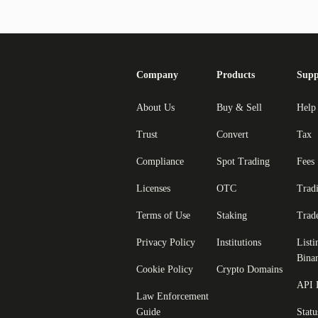
Company
Products
Supp
About Us
Buy & Sell
Help
Trust
Convert
Tax
Compliance
Spot Trading
Fees
Licenses
OTC
Trad
Terms of Use
Staking
Trad
Privacy Policy
Institutions
Listi
Bina
Cookie Policy
Crypto Domains
API 
Law Enforcement
Guide
Statu