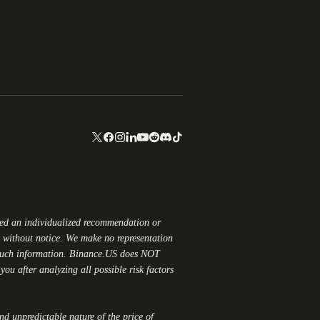
red an individualized recommendation or
ge without notice. We make no representation
 such information.
Binance.US
does NOT
ou after analyzing all possible risk factors
and unpredictable nature of the price of