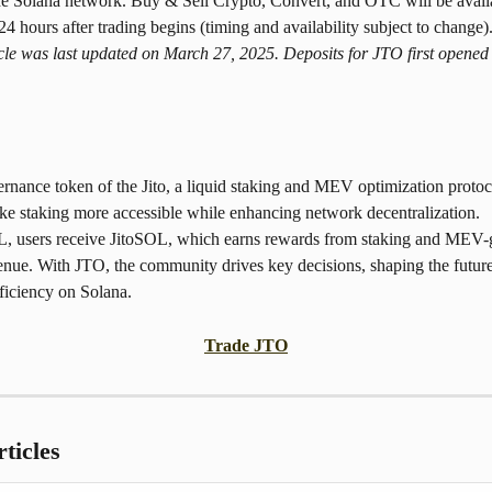
he Solana network. Buy & Sell Crypto, Convert, and OTC will be avail
4 hours after trading begins (timing and availability subject to change)
icle was last updated on March 27, 2025. Deposits for JTO first opened
rnance token of the Jito, a liquid staking and MEV optimization protoc
ke staking more accessible while enhancing network decentralization. 
, users receive JitoSOL, which earns rewards from staking and MEV-
enue. With JTO, the community drives key decisions, shaping the future
ficiency on Solana.
Trade JTO
ticles