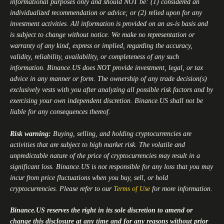
informational purposes only and should NOT be: (1) considered an
individualized recommendation or advice; or (2) relied upon for any
investment activities. All information is provided on an as-is basis and
is subject to change without notice. We make no representation or
warranty of any kind, express or implied, regarding the accuracy,
validity, reliability, availability, or completeness of any such
information.
Binance.US
does NOT provide investment, legal, or tax
advice in any manner or form. The ownership of any trade decision(s)
exclusively vests with you after analyzing all possible risk factors and by
exercising your own independent discretion.
Binance.US
shall not be
liable for any consequences thereof.
Risk warning:
Buying, selling, and holding cryptocurrencies are
activities that are subject to high market risk. The volatile and
unpredictable nature of the price of cryptocurrencies may result in a
significant loss.
Binance.US
is not responsible for any loss that you may
incur from price fluctuations when you buy, sell, or hold
cryptocurrencies. Please refer to our
Terms of Use
for more information.
Binance.US
reserves the right in its sole discretion to amend or
change this disclosure at any time and for any reasons without prior