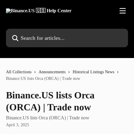
Skip to main content
Search for articles...
All Collections
Announcements
Historical Listings News
Binance.US lists Orca (ORCA) | Trade now
Binance.US lists Orca
(ORCA) | Trade now
Binance.US lists Orca (ORCA) | Trade now
April 3, 2025