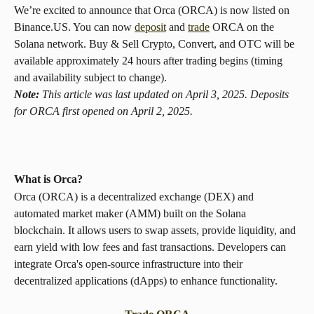
We’re excited to announce that Orca (ORCA) is now listed on 
Binance.US. You can now 
deposit
 and 
trade
 ORCA on the 
Solana network. Buy & Sell Crypto, Convert, and OTC will be 
available approximately 24 hours after trading begins (timing 
and availability subject to change).
Note:
 This article was last updated on April 3, 2025. Deposits 
for ORCA first opened on April 2, 2025.
What is Orca? 
Orca (ORCA) is a decentralized exchange (DEX) and 
automated market maker (AMM) built on the Solana 
blockchain. It allows users to swap assets, provide liquidity, and 
earn yield with low fees and fast transactions. Developers can 
integrate Orca's open-source infrastructure into their 
decentralized applications (dApps) to enhance functionality.