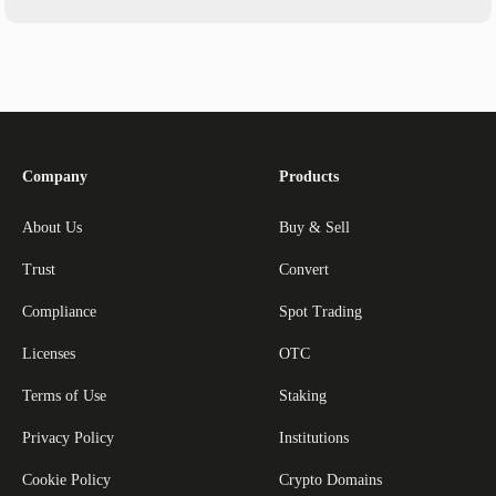
Company
Products
About Us
Buy & Sell
Trust
Convert
Compliance
Spot Trading
Licenses
OTC
Terms of Use
Staking
Privacy Policy
Institutions
Cookie Policy
Crypto Domains