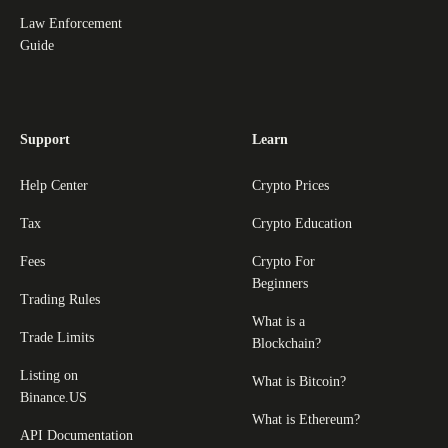
Law Enforcement
Guide
Support
Learn
Help Center
Crypto Prices
Tax
Crypto Education
Fees
Crypto For
Beginners
Trading Rules
What is a
Trade Limits
Blockchain?
Listing on
What is Bitcoin?
Binance.US
What is Ethereum?
API Documentation