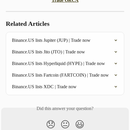
Trade ORCA
Related Articles
Binance.US lists Jupiter (JUP) | Trade now
Binance.US lists Jito (JTO) | Trade now
Binance.US lists Hyperliquid (HYPE) | Trade now
Binance.US lists Fartcoin (FARTCOIN) | Trade now
Binance.US lists XDC | Trade now
Did this answer your question?
😞
😐
😃