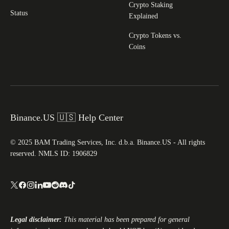
Crypto Staking
Status
Explained
Crypto Tokens vs.
Coins
Binance.US 🇺🇸 Help Center
© 2025 BAM Trading Services, Inc. d.b.a. Binance.US - All rights
reserved. NMLS ID: 1906829
Legal disclaimer:
This material has been prepared for general