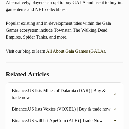
Alternatively, players can opt to buy GALA and use it to buy in-
game items and NFT collectibles.
Popular existing and in-development titles within the Gala 
Games ecosystem include Townstar, The Walking Dead 
Empires, Spider Tanks, and more.
Visit our blog to learn 
All About Gala Games (GALA)
.
Related Articles
Binance.US lists Mines of Dalarnia (DAR) | Buy & 
trade now
Binance.US lists Voxies (VOXEL) | Buy & trade now
Binance.US will list ApeCoin (APE) | Trade Now