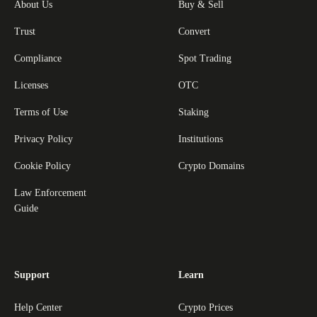
About Us
Buy & Sell
Trust
Convert
Compliance
Spot Trading
Licenses
OTC
Terms of Use
Staking
Privacy Policy
Institutions
Cookie Policy
Crypto Domains
Law Enforcement
Guide
Support
Learn
Help Center
Crypto Prices