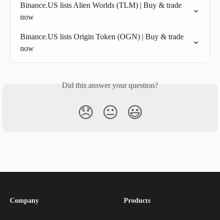
Binance.US lists Alien Worlds (TLM) | Buy & trade 
now
Binance.US lists Origin Token (OGN) | Buy & trade 
now
Did this answer your question?
😞
😐
😃
Company
Products