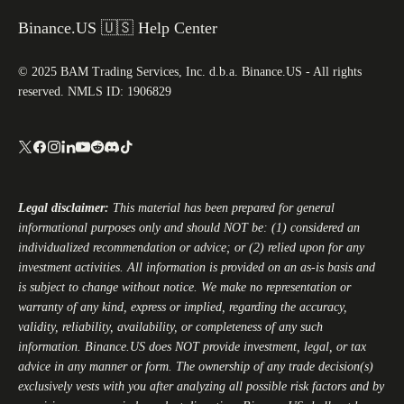
Binance.US 🇺🇸 Help Center
© 2025 BAM Trading Services, Inc. d.b.a. Binance.US - All rights
reserved. NMLS ID: 1906829
Legal disclaimer:
This material has been prepared for general
informational purposes only and should NOT be: (1) considered an
individualized recommendation or advice; or (2) relied upon for any
investment activities. All information is provided on an as-is basis and
is subject to change without notice. We make no representation or
warranty of any kind, express or implied, regarding the accuracy,
validity, reliability, availability, or completeness of any such
information.
Binance.US
does NOT provide investment, legal, or tax
advice in any manner or form. The ownership of any trade decision(s)
exclusively vests with you after analyzing all possible risk factors and by