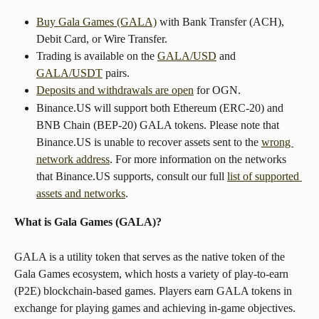
Buy Gala Games (GALA)
 with Bank Transfer (ACH), 
Debit Card, or Wire Transfer.
Trading is available on the 
GALA/USD
 and 
GALA/USDT
 pairs.
Deposits and withdrawals are open
 for OGN.
Binance.US will support both Ethereum (ERC-20) and 
BNB Chain (BEP-20) GALA tokens. Please note that 
Binance.US is unable to recover assets sent to the 
wrong 
network address
. For more information on the networks 
that Binance.US supports, consult our full 
list of supported 
assets and networks
.
What is Gala Games (GALA)?
GALA is a utility token that serves as the native token of the 
Gala Games ecosystem, which hosts a variety of play-to-earn 
(P2E) blockchain-based games. Players earn GALA tokens in 
exchange for playing games and achieving in-game objectives. 