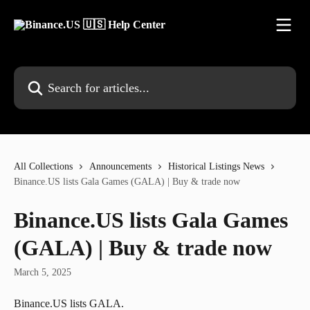
Skip to main content
Search for articles...
All Collections
Announcements
Historical Listings News
Binance.US lists Gala Games (GALA) | Buy & trade now
Binance.US lists Gala Games
(GALA) | Buy & trade now
March 5, 2025
Binance.US lists GALA.