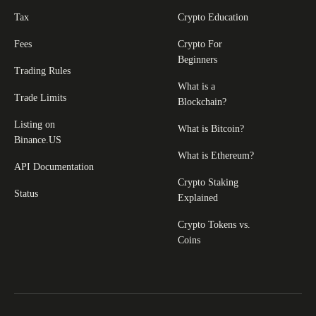
Tax
Crypto Education
Fees
Crypto For
Beginners
Trading Rules
What is a
Trade Limits
Blockchain?
Listing on
What is Bitcoin?
Binance.US
What is Ethereum?
API Documentation
Crypto Staking
Status
Explained
Crypto Tokens vs.
Coins