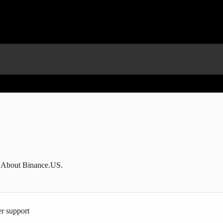
g About Binance.US.
r support