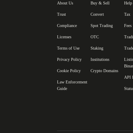
About Us
Buy & Sell
Help
Trust
Convert
Tax
Compliance
Spot Trading
Fees
Licenses
OTC
Trad
Terms of Use
Staking
Trad
Privacy Policy
Institutions
Listi
Bina
Cookie Policy
Crypto Domains
API 
Law Enforcement
Guide
Statu