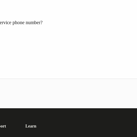
ervice phone number?
ort
Learn