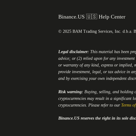
Binance.US 🇺🇸 Help Center
© 2025 BAM Trading Services, Inc. d.b.a. 
Legal disclaimer:
This material has been pr
advice; or (2) relied upon for any investment 
or warranty of any kind, express or implied, r
provide investment, legal, or tax advice in an
and by exercising your own independent disc
Risk warning:
Buying, selling, and holding cr
cryptocurrencies may result in a significant l
cryptocurrencies. Please refer to our
Terms of
Binance.US
reserves the right in its sole d