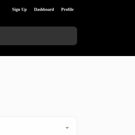
Sign Up
Dashboard
Profile