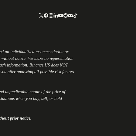
red an individualized recommendation or
ge without notice. We make no representation
 such information.
Binance.US
does NOT
ou after analyzing all possible risk factors
and unpredictable nature of the price of
ctuations when you buy, sell, or hold
thout prior notice.