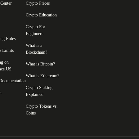
 Center
Crypto Prices
Crypto Education
Crypto For
Beginners
ing Rules
What is a
e Limits
Blockchain?
ng on
What is Bitcoin?
nce.US
What is Ethereum?
Documentation
Crypto Staking
s
Explained
Crypto Tokens vs.
Coins