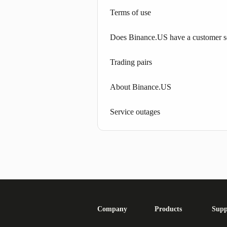
Terms of use
Does Binance.US have a customer s
Trading pairs
About Binance.US
Service outages
Company
Products
Supp