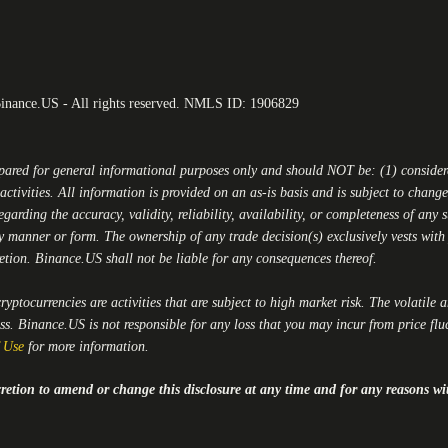
Binance.US - All rights reserved. NMLS ID: 1906829
epared for general informational purposes only and should NOT be: (1) conside
activities. All information is provided on an as-is basis and is subject to chan
egarding the accuracy, validity, reliability, availability, or completeness of any
y manner or form. The ownership of any trade decision(s) exclusively vests with y
retion.
Binance.US
shall not be liable for any consequences thereof.
yptocurrencies are activities that are subject to high market risk. The volatile 
oss.
Binance.US
is not responsible for any loss that you may incur from price flu
 Use
for more information.
iscretion to amend or change this disclosure at any time and for any reasons wi