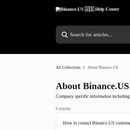
Skip to main content
Search for articles...
All Collections
About Binance.US
About Binance.US
Company specific information includin
6 articles
How to contact Binance.US custome