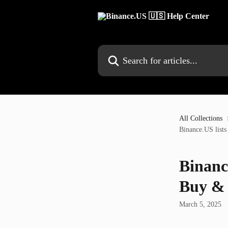
Skip to main content
Search for articles...
All Collections
Binance.US list
Binanc
Buy & 
March 5, 2025