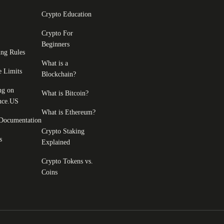
Crypto Education
Crypto For
Beginners
ing Rules
What is a
e Limits
Blockchain?
ng on
What is Bitcoin?
nce.US
What is Ethereum?
Documentation
Crypto Staking
s
Explained
Crypto Tokens vs.
Coins