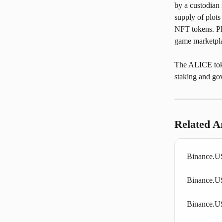
by a custodian 
supply of plots
NFT tokens. Pla
game marketpl
The ALICE token
staking and go
Related Ar
Binance.US
Binance.US
Binance.U