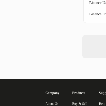
Binance.U
Binance.US
Company
Products
Supp
About Us
Buy & Sell
Help