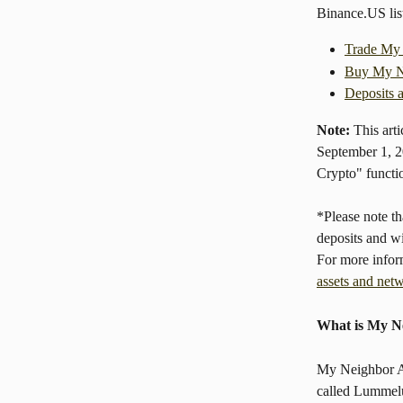
Binance.US li
Trade My
Buy My N
Deposits 
Note:
 This art
September 1, 2
Crypto" functio
*Please note 
deposits and w
For more infor
assets and net
What is My N
My Neighbor Al
called Lummelu