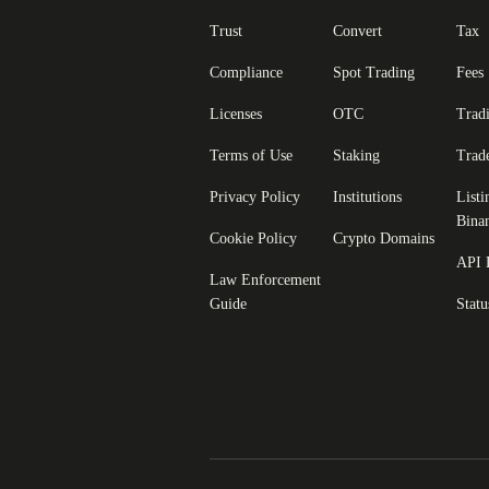
Trust
Convert
Tax
Compliance
Spot Trading
Fees
Licenses
OTC
Trad
Terms of Use
Staking
Trad
Privacy Policy
Institutions
Listi
Bina
Cookie Policy
Crypto Domains
API 
Law Enforcement
Guide
Statu