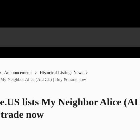
Announcements
Historical Listings News
s My Neighbor Alice (ALICE) | Buy & trade now
e.US lists My Neighbor Alice (AL
trade now