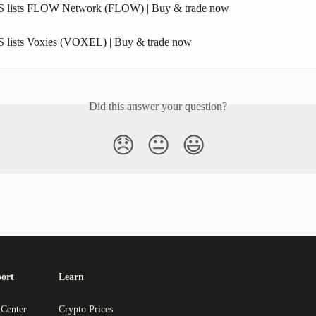
S lists FLOW Network (FLOW) | Buy & trade now
 lists Voxies (VOXEL) | Buy & trade now
Did this answer your question?
😞
😐
😃
ort
Learn
 Center
Crypto Prices