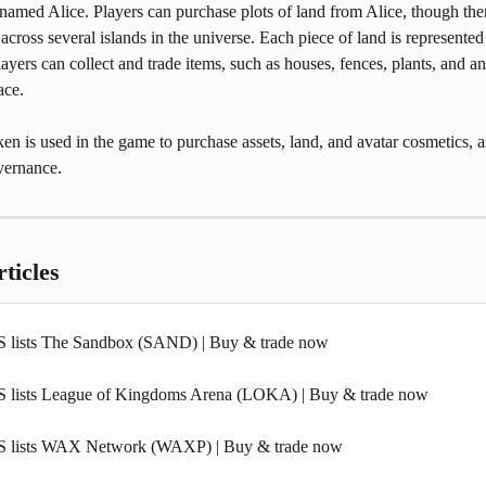
named Alice. Players can purchase plots of land from Alice, though ther
 across several islands in the universe. Each piece of land is represented
yers can collect and trade items, such as houses, fences, plants, and an
ace.
 is used in the game to purchase assets, land, and avatar cosmetics, as
vernance.
ticles
 lists The Sandbox (SAND) | Buy & trade now
 lists League of Kingdoms Arena (LOKA) | Buy & trade now
S lists WAX Network (WAXP) | Buy & trade now