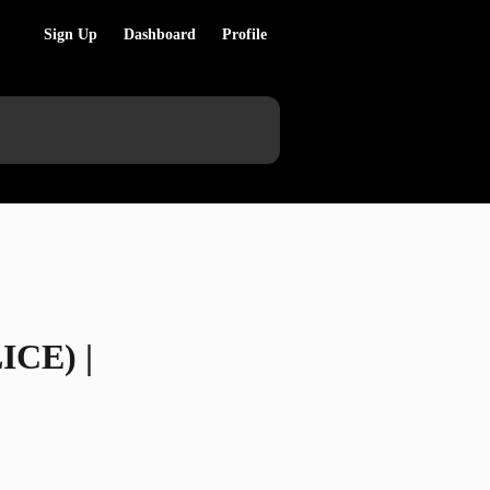
Sign Up
Dashboard
Profile
ICE) |