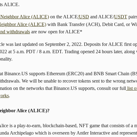
sts ALICE.
 Neighbor Alice (ALICE)
 on the ALICE
/USD
 and ALICE/
USDT
 pair
eighbor Alice (ALICE)
 with Bank Transfer (ACH), Debit Card, or Wir
and withdrawals
 are now open for ALICE*
icle was last updated on September 2, 2022. Deposits for ALICE first o
022 at 5 a.m. PDT / 8 a.m. EDT. Trading opened 24 hours later, along 
nality.
that Binance.US supports Ethereum (ERC20) and BNB Smart Chain (
ithdrawals. We will be unable to recover tokens sent to the wrong netw
mation on the networks that Binance.US supports, consult our full
 list 
works
.
eighbor Alice (ALICE)?
ice is a play-to-earn, blockchain-based, NFT game that consists of a m
nda Archipelago which is overseen by Antler Interactive and represent