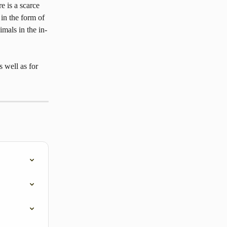
e is a scarce 
 in the form of 
imals in the in-
 well as for 