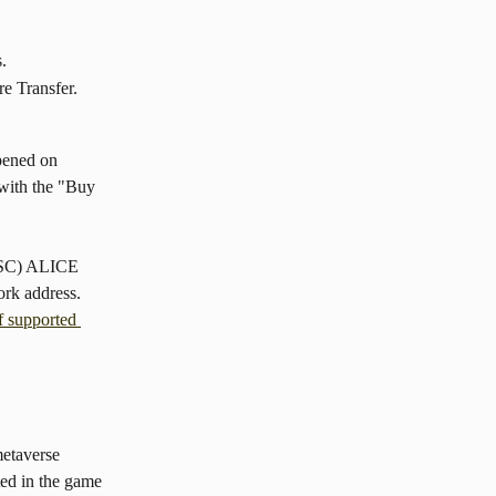
s.
e Transfer.
pened on 
with the "Buy 
BSC) ALICE 
ork address. 
of supported 
etaverse 
ed in the game 